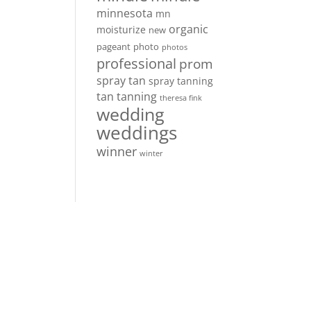
minnesota
mn
organic
moisturize
new
pageant
photo
photos
professional
prom
spray tan
spray tanning
tan
tanning
theresa fink
wedding
weddings
winner
winter