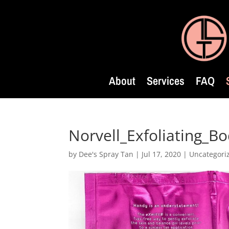
About
Services
FAQ
Norvell_Exfoliating_B
by
Dee's Spray Tan
|
Jul 17, 2020
| Uncategori