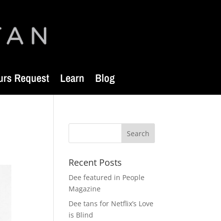
urs Request
Learn
Blog
Recent Posts
Dee featured in People
Magazine
Dee tans for Netflix’s Love
is Blind