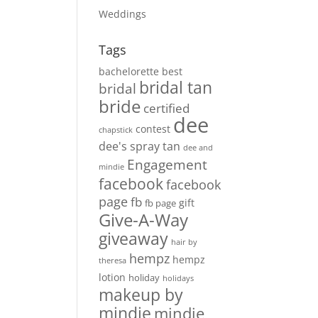
Weddings
Tags
bachelorette
best
bridal tan
bridal
bride
certified
dee
contest
chapstick
dee's spray tan
dee and
Engagement
mindie
facebook
facebook
page
fb
gift
fb page
Give-A-Way
giveaway
hair by
hempz
hempz
theresa
lotion
holiday
holidays
makeup by
mindie
mindie