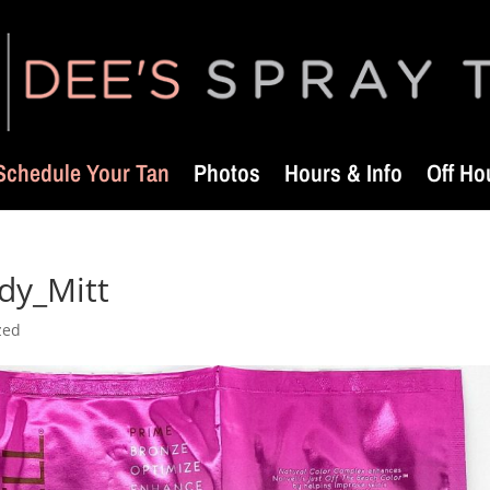
Schedule Your Tan
Photos
Hours & Info
Off Ho
ody_Mitt
zed