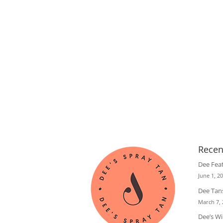
Recen
Dee Fea
June 1, 2
Dee Tans
March 7,
Dee’s W