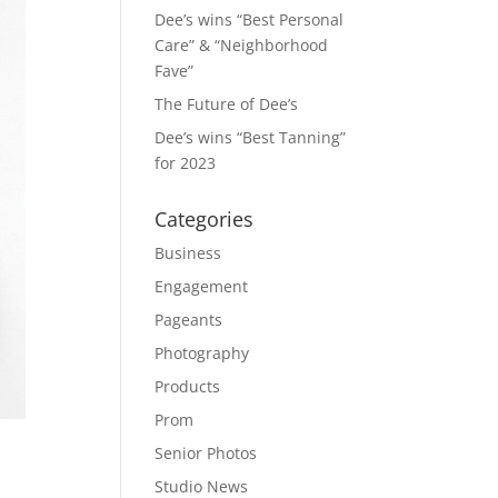
Dee’s wins “Best Personal
Care” & “Neighborhood
Fave”
The Future of Dee’s
Dee’s wins “Best Tanning”
for 2023
Categories
Business
Engagement
Pageants
Photography
Products
Prom
Senior Photos
Studio News