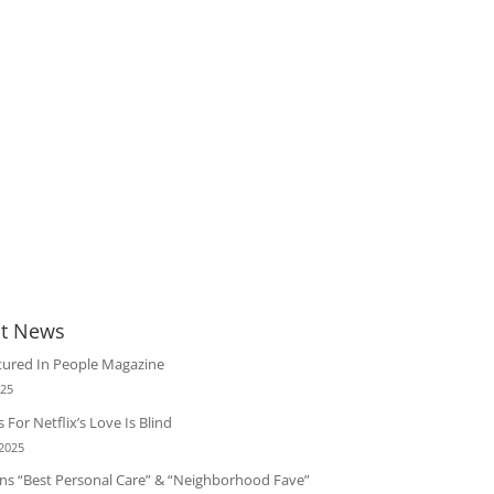
t News
tured In People Magazine
025
 For Netflix’s Love Is Blind
 2025
ins “Best Personal Care” & “Neighborhood Fave”