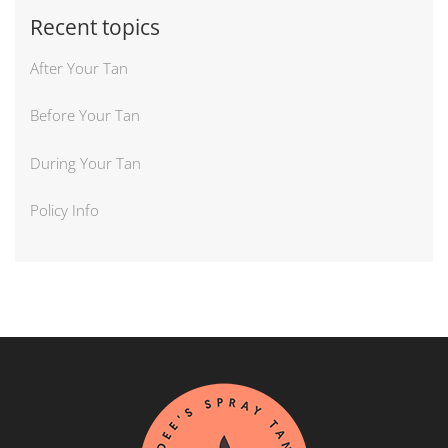
Recent topics
After Your Tan
Before Your Tan
During Your Tan
Policy Info