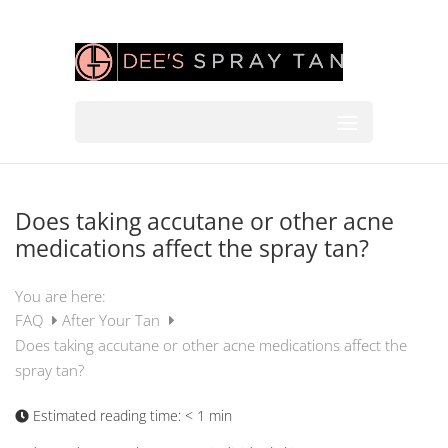
Does taking accutane or other acne
medications affect the spray tan?
You are here:
FAQ
After Your Tan
Does taking accutane or other acne medications affect the
spray tan?
Estimated reading time:
< 1 min