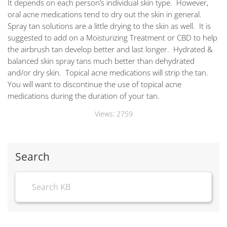
It depends on each person’s individual skin type. However,
oral acne medications tend to dry out the skin in general.
Spray tan solutions are a little drying to the skin as well. It is
suggested to add on a Moisturizing Treatment or CBD to help
the airbrush tan develop better and last longer. Hydrated &
balanced skin spray tans much better than dehydrated
and/or dry skin. Topical acne medications will strip the tan.
You will want to discontinue the use of topical acne
medications during the duration of your tan.
Views:
2759
Search