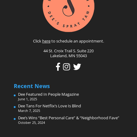
Click
here
to schedule an appointment.
44 St. Croix Trail S. Suite 220
Lakeland, MN 55043
Recent News
Dee Featured In People Magazine
June 1, 2025
Dee Tans For Netflix’s Love Is Blind
March 7, 2025
Dee’s Wins “Best Personal Care” & “Neighborhood Fave”
October 25, 2024