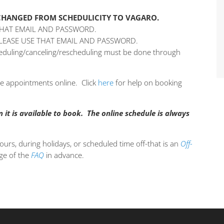
 CHANGED FROM SCHEDULICITY TO VAGARO.
THAT EMAIL AND PASSWORD.
PLEASE USE THAT EMAIL AND PASSWORD.
cheduling/canceling/rescheduling must be done through
ple appointments online. Click
here
for help on booking
it is available to book. The online schedule is always
ours, during holidays, or scheduled time off-that is an
Off-
age of the
FAQ
in advance.