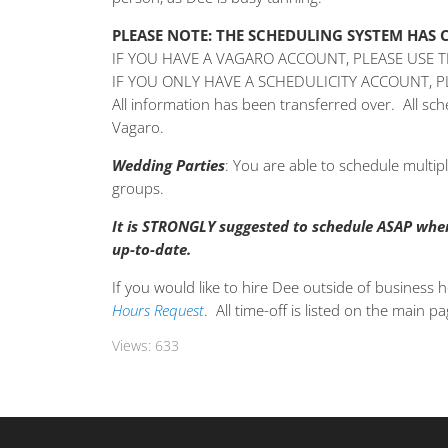
PLEASE NOTE: THE SCHEDULING SYSTEM HAS
IF YOU HAVE A VAGARO ACCOUNT, PLEASE USE 
IF YOU ONLY HAVE A SCHEDULICITY ACCOUNT, 
All information has been transferred over. All s
Vagaro.
Wedding
Parties
: You are able to schedule multi
groups.
It is STRONGLY suggested to schedule ASAP when 
up-to-date.
If you would like to hire Dee outside of business h
Hours Request
. All time-off is listed on the main p
Views:
633