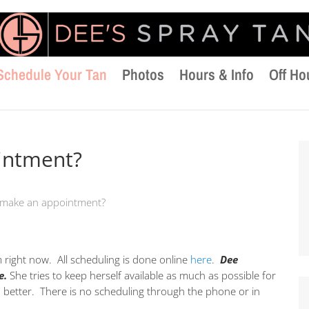
Schedule Your Tan
Photos
Hours & Info
Off Ho
intment?
 make an appointment?
m right now. All scheduling is done online
here
.
Dee
e.
She tries to keep herself available as much as possible for
u better. There is no scheduling through the phone or in