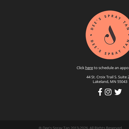
Click
here
to schedule an appo
44 St. Croix Trail S. Suite 
Lakeland, MN 55043
® Dee's Spray Tan 2013-2026. All Rights Reserved.