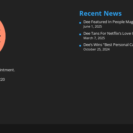
Recent News
Dee Featured In People Mag
June 1, 2025
Dee Tans For Netflix’s Love I
March 7, 2025
Dee’s Wins “Best Personal 
October 25, 2024
intment.
220