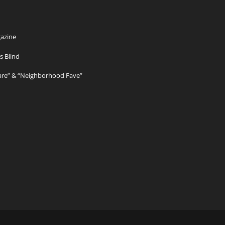
azine
s Blind
Care” & “Neighborhood Fave”