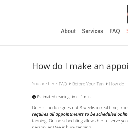
About
Services
FAQ
How do I make an appo
You are here:
FAQ
Before Your Tan
How do I
Estimated reading time:
1 min
Dee’s schedule goes out 8 weeks in real time, fro
requires all appointments to be scheduled onlin
tanning. Online scheduling allows her to serve yo
person, as Dee is busy tanning.