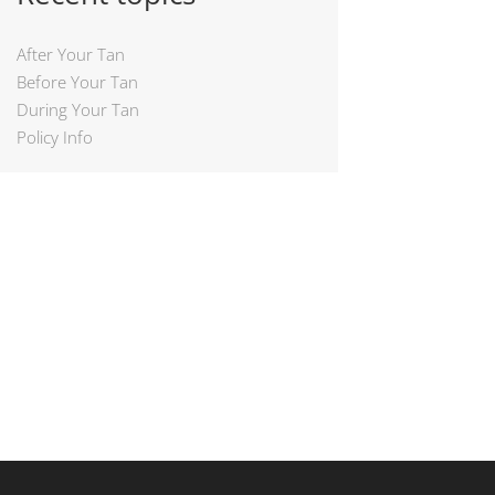
After Your Tan
Before Your Tan
During Your Tan
Policy Info