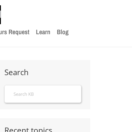
urs Request
Learn
Blog
Search
Recent topics