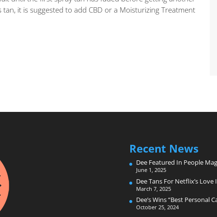
 tan, it is suggested to add CBD or a Moisturizing Treatment
Recent News
Dee Featured In People Mag
June 1, 2025
Dee Tans For Netflix’s Love I
March 7, 2025
Dee’s Wins “Best Personal 
October 25, 2024