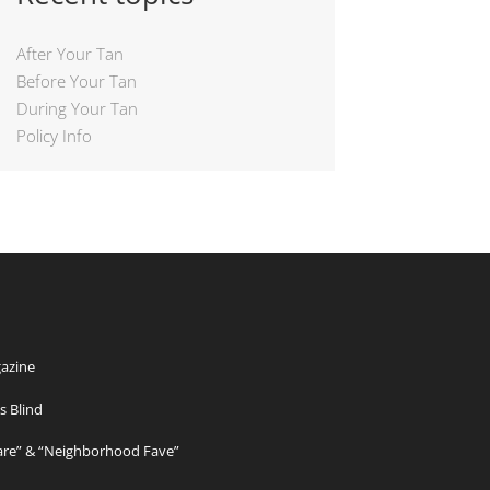
After Your Tan
Before Your Tan
During Your Tan
Policy Info
azine
s Blind
Care” & “Neighborhood Fave”