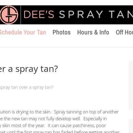
Schedule Your Tan
Photos
Hours & Info
Off Ho
er a spray tan?
 spray tan over a spray tan?
olution is drying to the skin. Spray tanning on top of another
re the new tan may not fully develop well. Especially in
y skin most of the year. It can cause patchiness, poor
ait until the first spray tan has faded before getting another