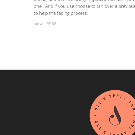
one. And if you use choose to tan over a previous
to help the fading process.
Views:
3986