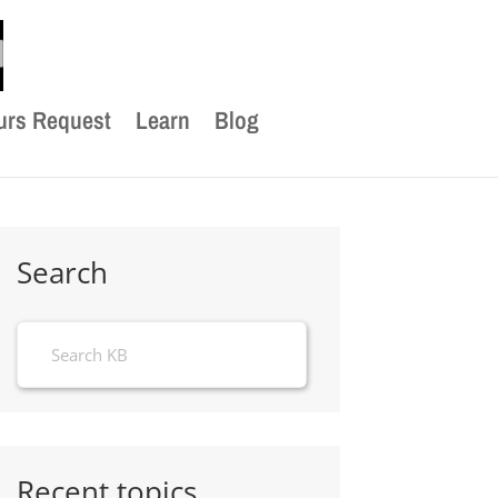
urs Request
Learn
Blog
Search
Recent topics