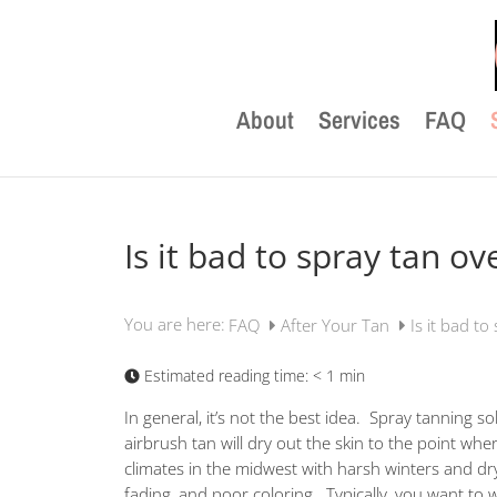
About
Services
FAQ
Is it bad to spray tan ov
You are here:
FAQ
After Your Tan
Is it bad to
Estimated reading time:
< 1 min
In general, it’s not the best idea. Spray tanning s
airbrush tan will dry out the skin to the point whe
climates in the midwest with harsh winters and dr
fading, and poor coloring. Typically, you want to w