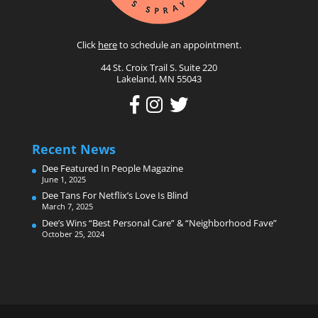
Click
here
to schedule an appointment.
44 St. Croix Trail S. Suite 220
Lakeland, MN 55043
Recent News
Dee Featured In People Magazine
June 1, 2025
Dee Tans For Netflix’s Love Is Blind
March 7, 2025
Dee’s Wins “Best Personal Care” & “Neighborhood Fave”
October 25, 2024