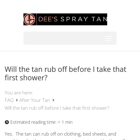
Will the tan rub off before I take that
first shower?
You are here:
FAQ
After Your Tan
Will the tan rub off before I take that first shower?
Estimated reading time:
< 1 min
Yes. The tan can rub off on clothing, bed sheets, and