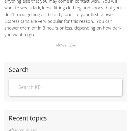
anything else that you may come in contact with. You will
want to wear dark, loose fitting clothing and shoes that you
don’t mind getting a little dirty, prior to your first shower.
Express tans are very popular for this reason. You can
shower them off in 3 hours or less, depending on how dark
you want to go.
Views:
554
Search
Recent topics
After Your Tan