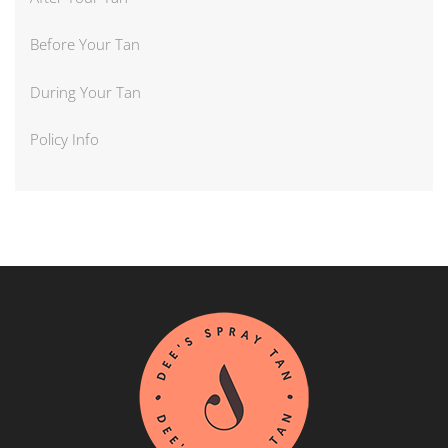
Before Your Tan
During Your Tan
Policy Info