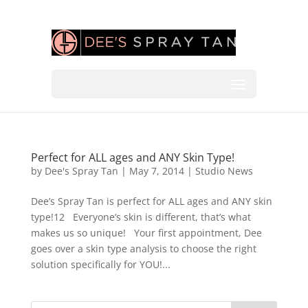
Perfect for ALL ages and ANY Skin Type!
by
Dee's Spray Tan
|
May 7, 2014
|
Studio News
Dee’s Spray Tan is perfect for ALL ages and ANY skin
type!12 Everyone’s skin is different, that’s what
makes us so unique! Your first appointment, Dee
goes over a skin type analysis to choose the right
solution specifically for YOU!...