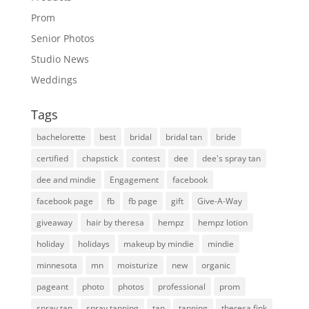
Prom
Senior Photos
Studio News
Weddings
Tags
bachelorette
best
bridal
bridal tan
bride
certified
chapstick
contest
dee
dee's spray tan
dee and mindie
Engagement
facebook
facebook page
fb
fb page
gift
Give-A-Way
giveaway
hair by theresa
hempz
hempz lotion
holiday
holidays
makeup by mindie
mindie
minnesota
mn
moisturize
new
organic
pageant
photo
photos
professional
prom
spray tan
spray tanning
tan
tanning
theresa fink