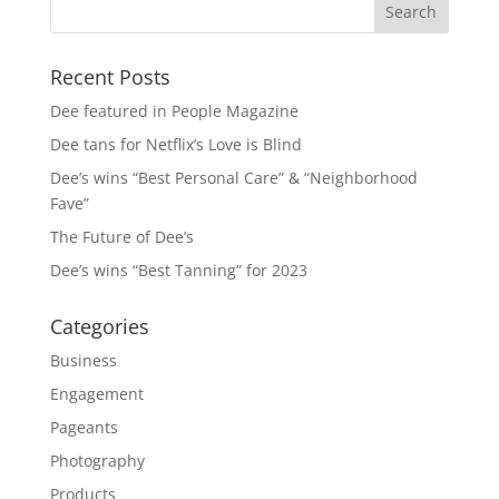
Recent Posts
Dee featured in People Magazine
Dee tans for Netflix’s Love is Blind
Dee’s wins “Best Personal Care” & “Neighborhood
Fave”
The Future of Dee’s
Dee’s wins “Best Tanning” for 2023
Categories
Business
Engagement
Pageants
Photography
Products