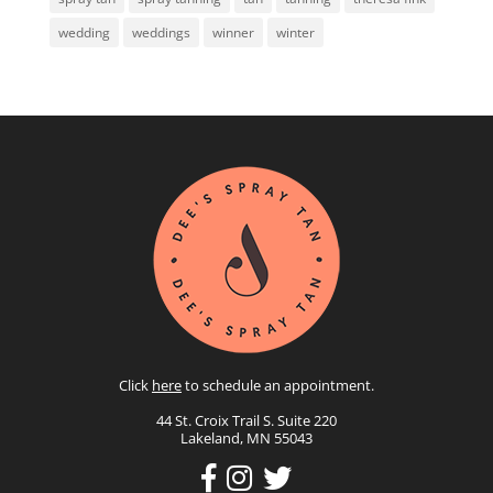
wedding
weddings
winner
winter
Click
here
to schedule an appointment.
44 St. Croix Trail S. Suite 220
Lakeland, MN 55043