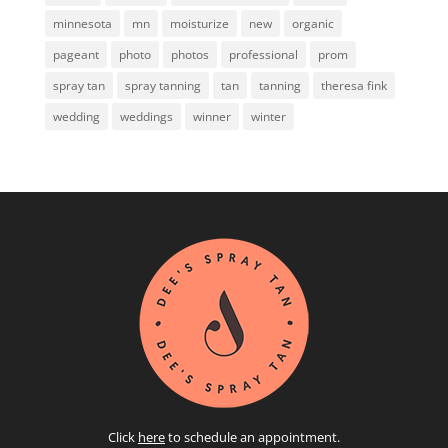
minnesota
mn
moisturize
new
organic
pageant
photo
photos
professional
prom
spray tan
spray tanning
tan
tanning
theresa fink
wedding
weddings
winner
winter
Click
here
to schedule an appointment.