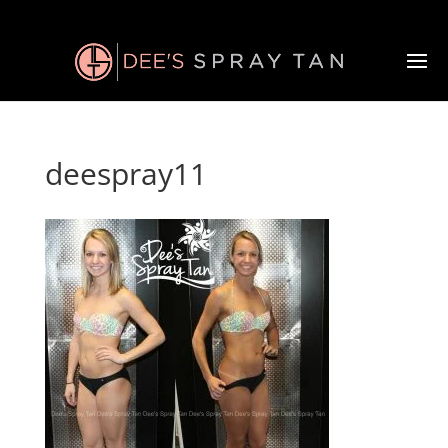
deespray11