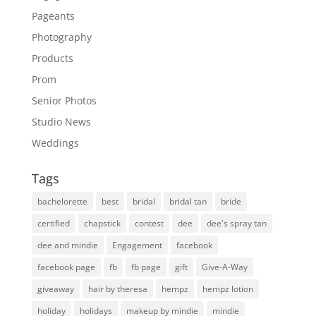
Pageants
Photography
Products
Prom
Senior Photos
Studio News
Weddings
Tags
bachelorette
best
bridal
bridal tan
bride
certified
chapstick
contest
dee
dee's spray tan
dee and mindie
Engagement
facebook
facebook page
fb
fb page
gift
Give-A-Way
giveaway
hair by theresa
hempz
hempz lotion
holiday
holidays
makeup by mindie
mindie