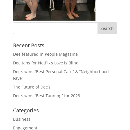
Recent Posts
Dee featured in People Magazine
Dee tans for Netflix’s Love is Blind
Dee’s wins “Best Personal Care” & “Neighborhood
Fave”
The Future of Dee’s
Dee’s wins “Best Tanning” for 2023
Categories
Business
Engagement