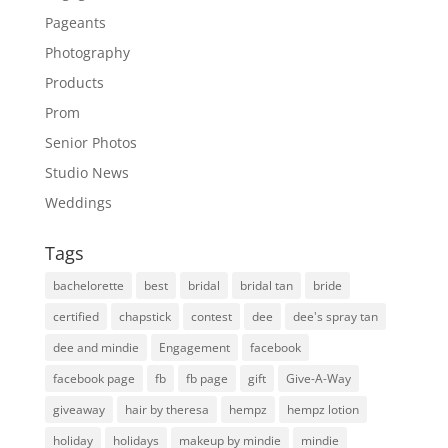
Pageants
Photography
Products
Prom
Senior Photos
Studio News
Weddings
Tags
bachelorette
best
bridal
bridal tan
bride
certified
chapstick
contest
dee
dee's spray tan
dee and mindie
Engagement
facebook
facebook page
fb
fb page
gift
Give-A-Way
giveaway
hair by theresa
hempz
hempz lotion
holiday
holidays
makeup by mindie
mindie