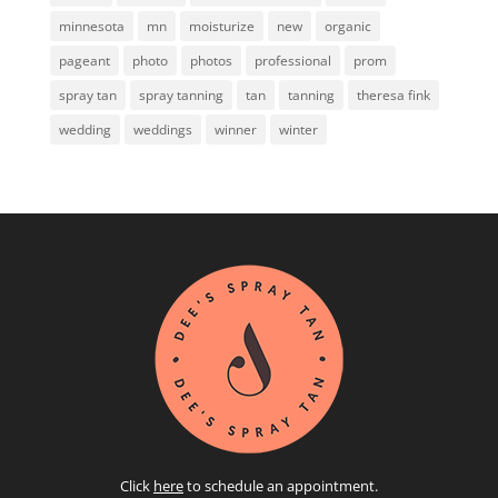
minnesota
mn
moisturize
new
organic
pageant
photo
photos
professional
prom
spray tan
spray tanning
tan
tanning
theresa fink
wedding
weddings
winner
winter
Click
here
to schedule an appointment.