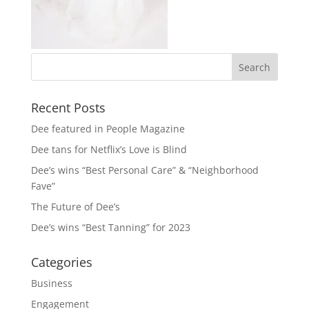
Recent Posts
Dee featured in People Magazine
Dee tans for Netflix’s Love is Blind
Dee’s wins “Best Personal Care” & “Neighborhood
Fave”
The Future of Dee’s
Dee’s wins “Best Tanning” for 2023
Categories
Business
Engagement