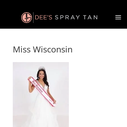
Miss Wisconsin