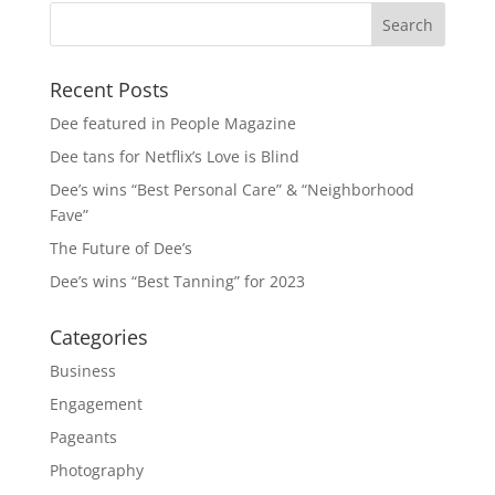
Recent Posts
Dee featured in People Magazine
Dee tans for Netflix’s Love is Blind
Dee’s wins “Best Personal Care” & “Neighborhood
Fave”
The Future of Dee’s
Dee’s wins “Best Tanning” for 2023
Categories
Business
Engagement
Pageants
Photography