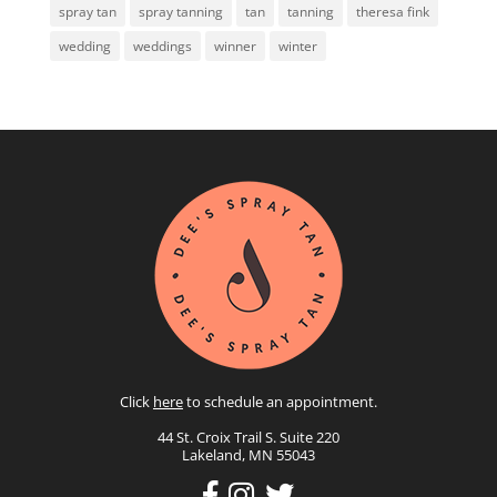
spray tan
spray tanning
tan
tanning
theresa fink
wedding
weddings
winner
winter
Click
here
to schedule an appointment.
44 St. Croix Trail S. Suite 220
Lakeland, MN 55043