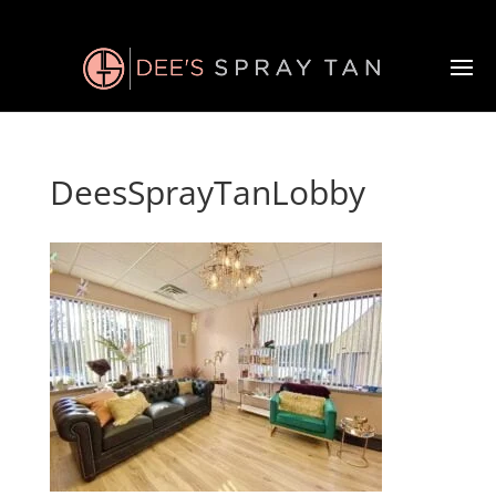
DeesSprayTanLobby