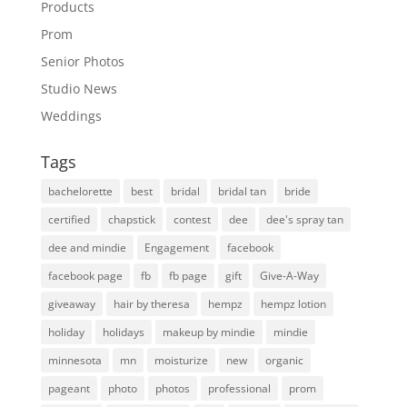
Products
Prom
Senior Photos
Studio News
Weddings
Tags
bachelorette
best
bridal
bridal tan
bride
certified
chapstick
contest
dee
dee's spray tan
dee and mindie
Engagement
facebook
facebook page
fb
fb page
gift
Give-A-Way
giveaway
hair by theresa
hempz
hempz lotion
holiday
holidays
makeup by mindie
mindie
minnesota
mn
moisturize
new
organic
pageant
photo
photos
professional
prom