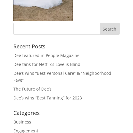
Recent Posts
Dee featured in People Magazine
Dee tans for Netflix’s Love is Blind
Dee’s wins “Best Personal Care” & “Neighborhood
Fave”
The Future of Dee’s
Dee’s wins “Best Tanning” for 2023
Categories
Business
Engagement