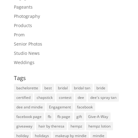
Pageants
Photography
Products
Prom
Senior Photos
Studio News
Weddings
Tags
bachelorette
best
bridal
bridal tan
bride
certified
chapstick
contest
dee
dee's spray tan
dee and mindie
Engagement
facebook
facebook page
fb
fb page
gift
Give-A-Way
giveaway
hair by theresa
hempz
hempz lotion
holiday
holidays
makeup by mindie
mindie