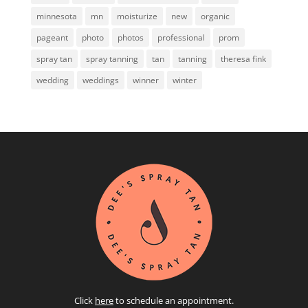
minnesota
mn
moisturize
new
organic
pageant
photo
photos
professional
prom
spray tan
spray tanning
tan
tanning
theresa fink
wedding
weddings
winner
winter
Click
here
to schedule an appointment.