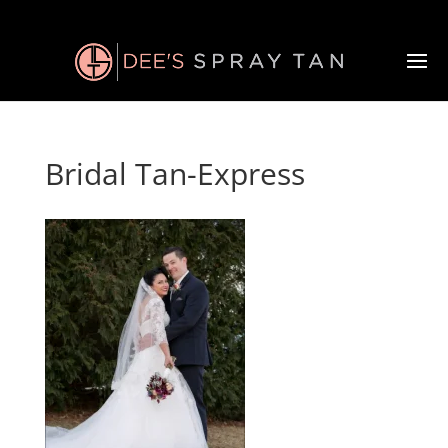
Bridal Tan-Express