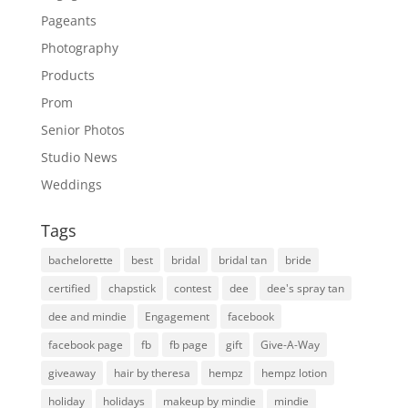
Pageants
Photography
Products
Prom
Senior Photos
Studio News
Weddings
Tags
bachelorette
best
bridal
bridal tan
bride
certified
chapstick
contest
dee
dee's spray tan
dee and mindie
Engagement
facebook
facebook page
fb
fb page
gift
Give-A-Way
giveaway
hair by theresa
hempz
hempz lotion
holiday
holidays
makeup by mindie
mindie