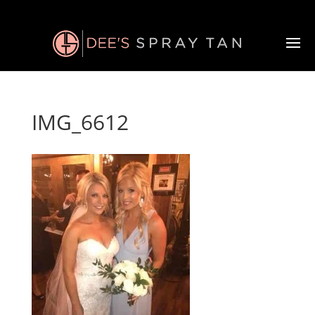
IMG_6612