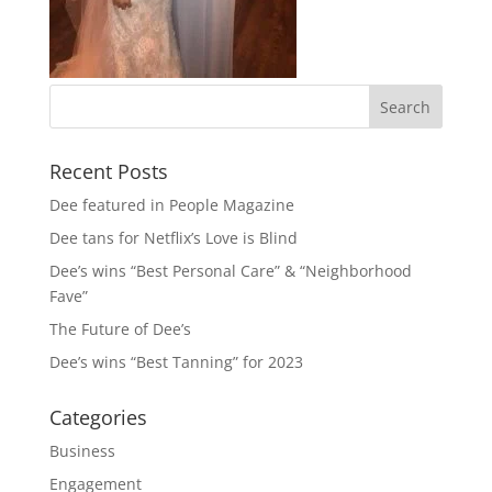
Recent Posts
Dee featured in People Magazine
Dee tans for Netflix’s Love is Blind
Dee’s wins “Best Personal Care” & “Neighborhood
Fave”
The Future of Dee’s
Dee’s wins “Best Tanning” for 2023
Categories
Business
Engagement