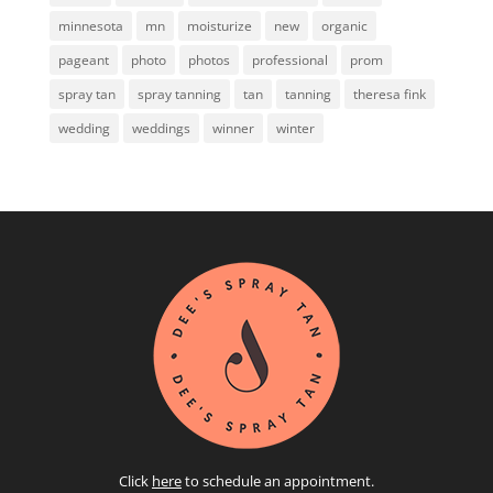
minnesota
mn
moisturize
new
organic
pageant
photo
photos
professional
prom
spray tan
spray tanning
tan
tanning
theresa fink
wedding
weddings
winner
winter
Click
here
to schedule an appointment.