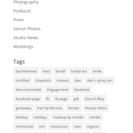
Photography
Products
Prom
Senior Photos
Studio News
Weddings
Tags
bachelorette
best
bridal
bridal tan
bride
certified
chapstick
contest
dee
dee's spray tan
dee and mindie
Engagement
facebook
facebook page
fb
fb page
gift
Give-A-Way
giveaway
hair by theresa
hempz
hempz lotion
holiday
holidays
makeup by mindie
mindie
minnesota
mn
moisturize
new
organic