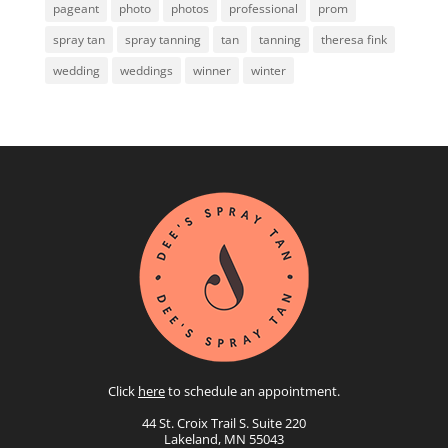
pageant
photo
photos
professional
prom
spray tan
spray tanning
tan
tanning
theresa fink
wedding
weddings
winner
winter
Click
here
to schedule an appointment.
44 St. Croix Trail S. Suite 220
Lakeland, MN 55043