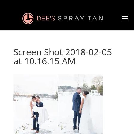
Screen Shot 2018-02-05
at 10.16.15 AM