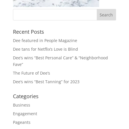
Recent Posts
Dee featured in People Magazine
Dee tans for Netflix’s Love is Blind
Dee’s wins “Best Personal Care” & “Neighborhood
Fave”
The Future of Dee’s
Dee’s wins “Best Tanning” for 2023
Categories
Business
Engagement
Pageants