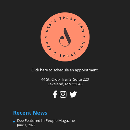
Click
here
to schedule an appointment.
44 St. Croix Trail S. Suite 220
Lakeland, MN 55043
Recent News
Dee Featured In People Magazine
June 1, 2025