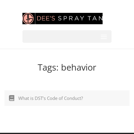
Tags:
behavior
What is DST’s Code of Conduct?