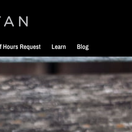
f Hours Request
Learn
Blog