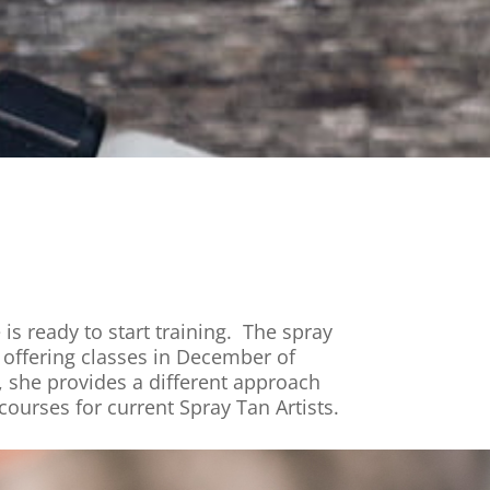
is ready to start training. The spray
t offering classes in December of
 she provides a different approach
courses for current Spray Tan Artists.