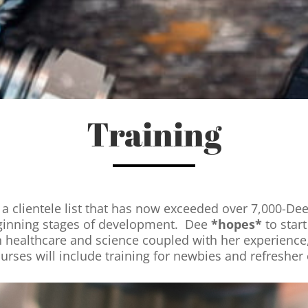
Training
a clientele list that has now exceeded over 7,000-Dee 
 beginning stages of development. Dee
*hopes*
to star
 healthcare and science coupled with her experience,
ourses will include training for newbies and refresher 