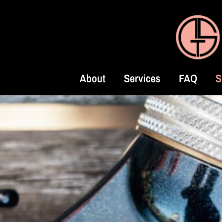
About
Services
FAQ
S