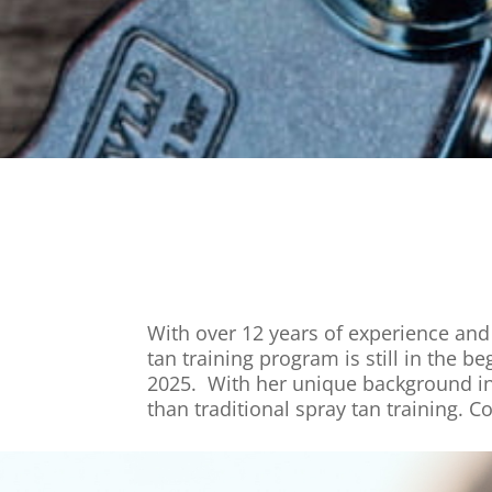
With over 12 years of experience and 
tan training program is still in the
2025. With her unique background in
than traditional spray tan training. C