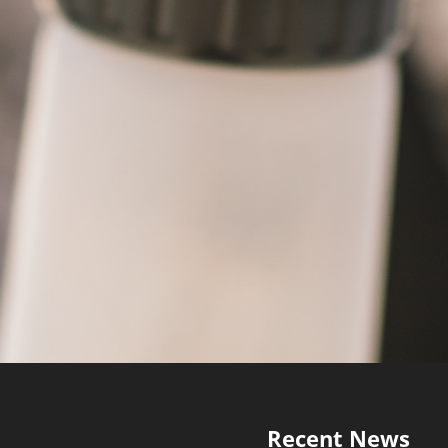
Recent News