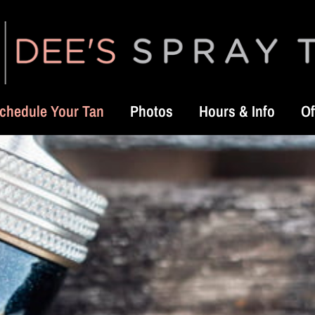
chedule Your Tan
Photos
Hours & Info
Of