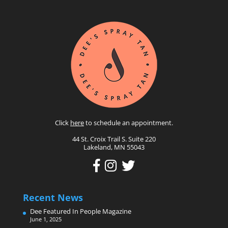
Click
here
to schedule an appointment.
44 St. Croix Trail S. Suite 220
Lakeland, MN 55043
Recent News
Dee Featured In People Magazine
June 1, 2025