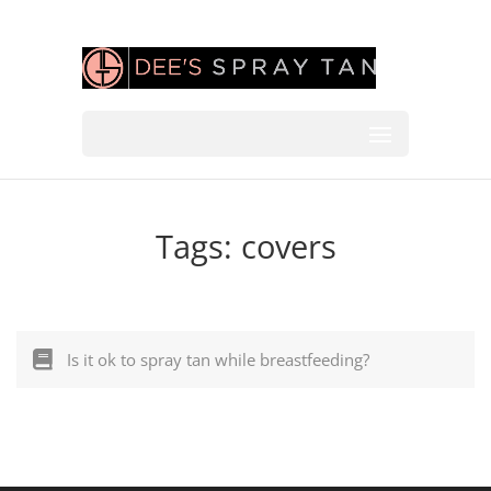
Tags:
covers
Is it ok to spray tan while breastfeeding?