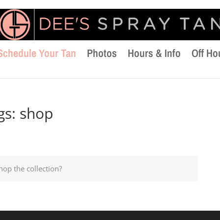
Schedule Your Tan
Photos
Hours & Info
Off Ho
gs:
shop
hop the collection?