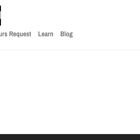
urs Request
Learn
Blog