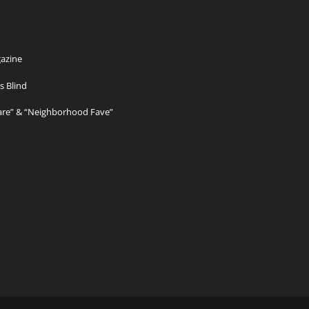
azine
s Blind
Care” & “Neighborhood Fave”