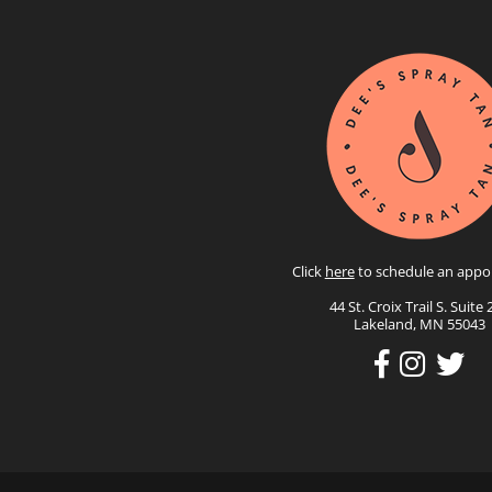
Click
here
to schedule an appo
44 St. Croix Trail S. Suite 
Lakeland, MN 55043