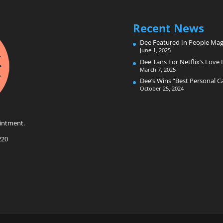
Recent News
Dee Featured In People Mag
June 1, 2025
Dee Tans For Netflix’s Love I
March 7, 2025
Dee’s Wins “Best Personal 
October 25, 2024
intment.
220