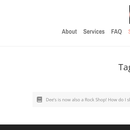
About
Services
FAQ
Ta
Dee’s is now also a Rock Shop! How do I s