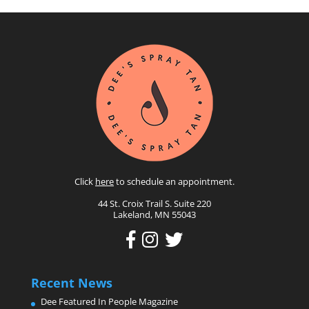
Click
here
to schedule an appointment.
44 St. Croix Trail S. Suite 220
Lakeland, MN 55043
Recent News
Dee Featured In People Magazine