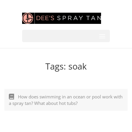
Tags:
soak
How does swimming in an ocean or pool work with
a spray tan? What about hot tubs?