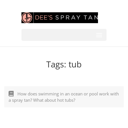
Tags:
tub
How does swimming in an ocean or pool work with
a spray tan? What about hot tubs?