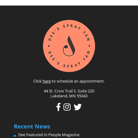
Click
here
to schedule an appointment.
44 St. Croix Trail S. Suite 220
Lakeland, MN 55043
Recent News
Dee Featured In People Magazine