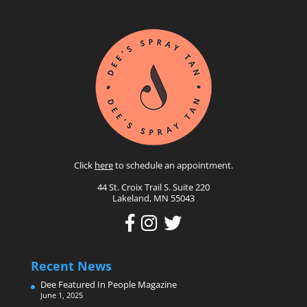
Click
here
to schedule an appointment.
44 St. Croix Trail S. Suite 220
Lakeland, MN 55043
Recent News
Dee Featured In People Magazine
June 1, 2025