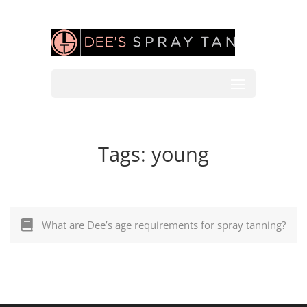
Tags:
young
What are Dee’s age requirements for spray tanning?