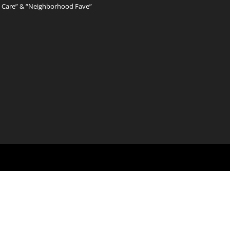
l Care” & “Neighborhood Fave”