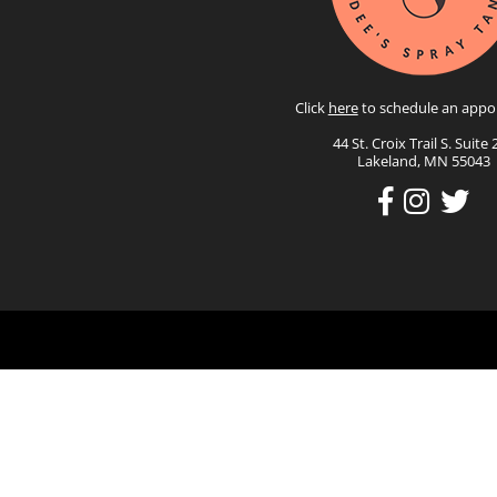
Click
here
to schedule an appo
44 St. Croix Trail S. Suite 
Lakeland, MN 55043