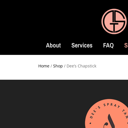
About
Services
FAQ
S
Home
/
Shop
/ Dee’s Chapstick