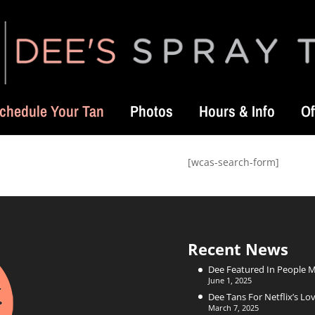
chedule Your Tan
Photos
Hours & Info
Of
[wcas-search-form]
Recent News
Dee Featured In People 
June 1, 2025
Dee Tans For Netflix’s Lov
March 7, 2025