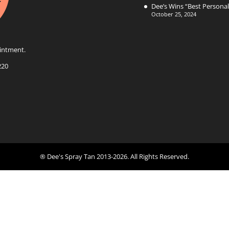
Dee’s Wins “Best Persona
October 25, 2024
intment.
220
® Dee's Spray Tan 2013-2026. All Rights Reserved.