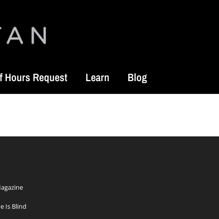
f Hours Request
Learn
Blog
Magazine
e Is Blind