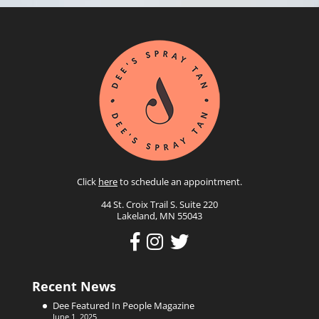
Click
here
to schedule an appointment.
44 St. Croix Trail S. Suite 220
Lakeland, MN 55043
Recent News
Dee Featured In People Magazine
June 1, 2025