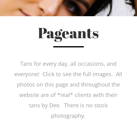
Pageants
Tans for every day, all occasions, and
everyone! Click to see the full images. All
photos on this page and throughout the
website are of *real* clients with their
tans by Dee. There is no stock
photography.