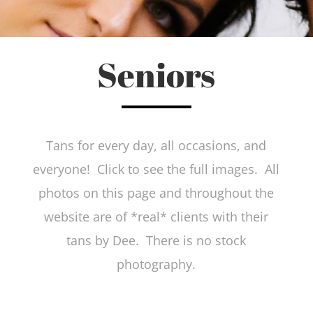
Seniors
Tans for every day, all occasions, and
everyone! Click to see the full images. All
photos on this page and throughout the
website are of *real* clients with their
tans by Dee. There is no stock
photography.