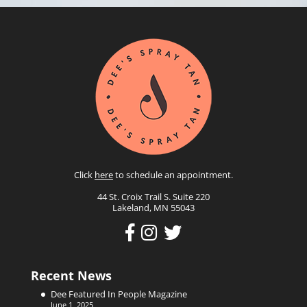
Click
here
to schedule an appointment.
44 St. Croix Trail S. Suite 220
Lakeland, MN 55043
Recent News
Dee Featured In People Magazine
June 1, 2025