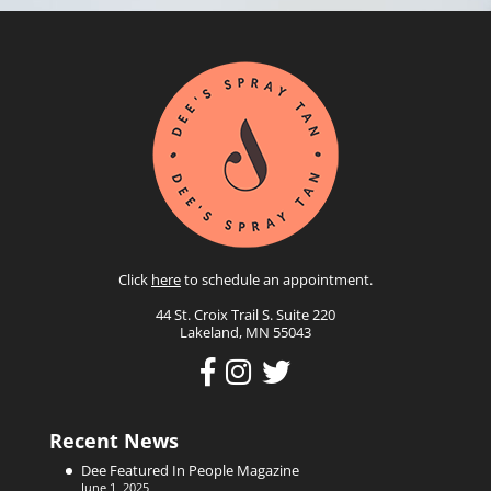
Click
here
to schedule an appointment.
44 St. Croix Trail S. Suite 220
Lakeland, MN 55043
Recent News
Dee Featured In People Magazine
June 1, 2025