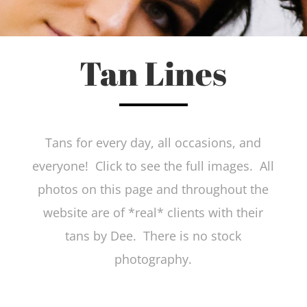
Tan Lines
Tans for every day, all occasions, and
everyone! Click to see the full images. All
photos on this page and throughout the
website are of *real* clients with their
tans by Dee. There is no stock
photography.