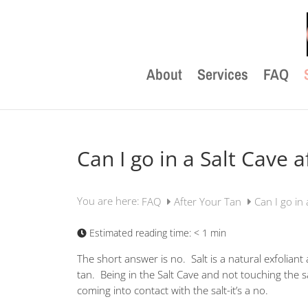
About
Services
FAQ
Can I go in a Salt Cave a
You are here:
FAQ
After Your Tan
Can I go in 
Estimated reading time:
< 1 min
The short answer is no. Salt is a natural exfolian
tan. Being in the Salt Cave and not touching the s
coming into contact with the salt-it’s a no.