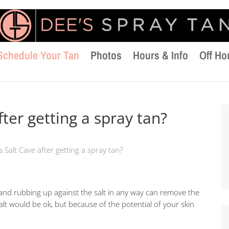
Schedule Your Tan
Photos
Hours & Info
Off Ho
fter getting a spray tan?
a Salt Cave after getting a spray tan?
t and rubbing up against the salt in any way can remove the
alt would be ok, but because of the potential of your skin