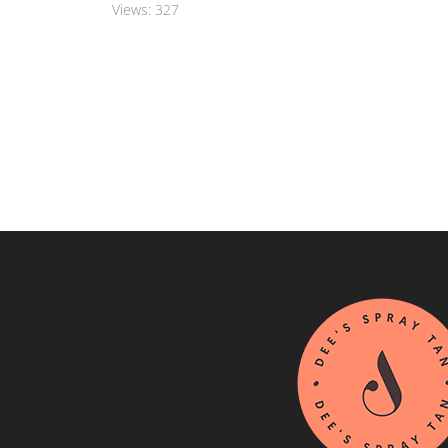
Views:
327