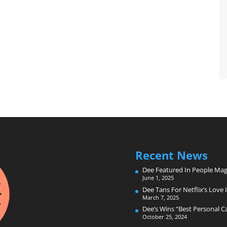
Recent News
Dee Featured In People Mag
June 1, 2025
Dee Tans For Netflix’s Love I
March 7, 2025
Dee’s Wins “Best Personal 
October 25, 2024