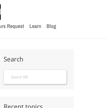
urs Request
Learn
Blog
Search
Recent topics