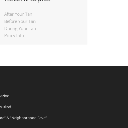
After Your Tan
Before Your Tan
During Your Tan
Policy Info
azine
s Blind
Care” & “Neighborhood Fave”