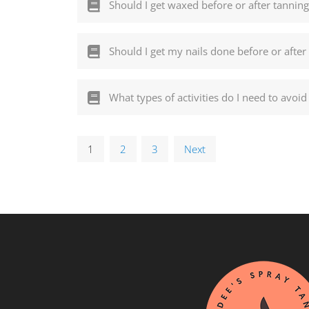
Should I get waxed before or after tanning
Should I get my nails done before or after
What types of activities do I need to avo
1
2
3
Next