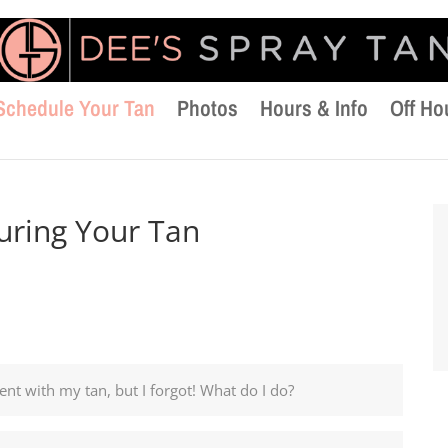
Schedule Your Tan
Photos
Hours & Info
Off Ho
uring Your Tan
nt with my tan, but I forgot! What do I do?