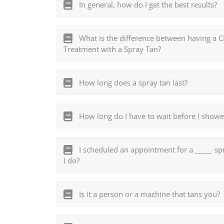
In general, how do I get the best results?
What is the difference between having a 
Treatment with a Spray Tan?
How long does a spray tan last?
How long do I have to wait before I showe
I scheduled an appointment for a _____ spra
I do?
Is it a person or a machine that tans you?