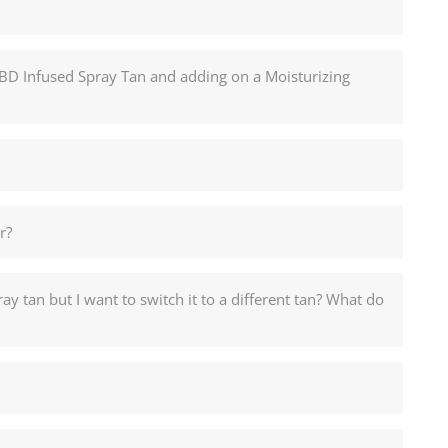
CBD Infused Spray Tan and adding on a Moisturizing
r?
y tan but I want to switch it to a different tan? What do