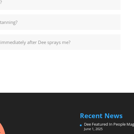
?
 tanning?
id immediately after Dee sprays me?
Recent News
Dee Featured In People Mag
June 1, 2025