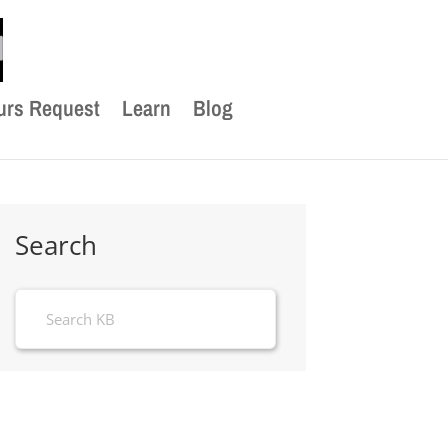
urs Request
Learn
Blog
Search