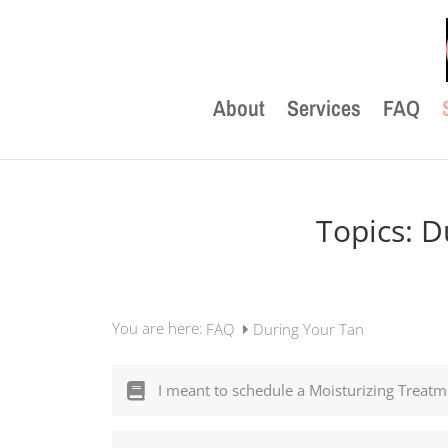
About
Services
FAQ
Topics:
D
You are here:
FAQ
During Your Tan
I meant to schedule a Moisturizing Treatme