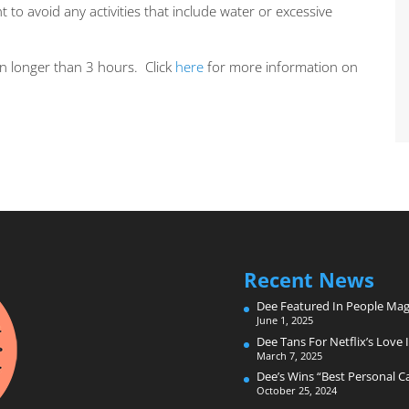
 to avoid any activities that include water or excessive
n longer than 3 hours. Click
here
for more information on
Recent News
Dee Featured In People Mag
June 1, 2025
Dee Tans For Netflix’s Love I
March 7, 2025
Dee’s Wins “Best Personal 
October 25, 2024