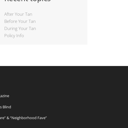
After Your Tan
Before Your Tan
During Your Tan
Policy Info
azine
s Blind
Care” & “Neighborhood Fave”