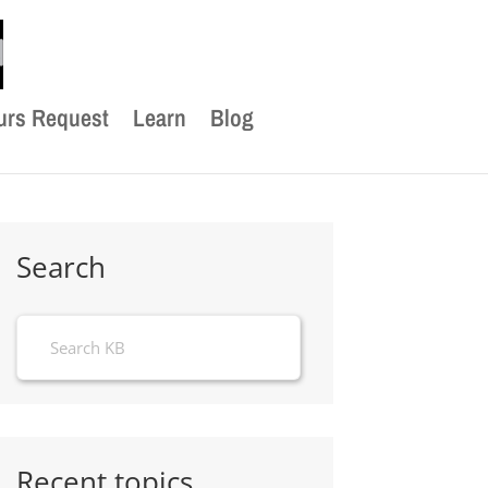
urs Request
Learn
Blog
Search
Recent topics