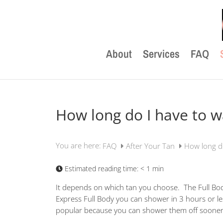
About
Services
FAQ
How long do I have to w
You are here:
FAQ
After Your Tan
How long do
Estimated reading time:
< 1 min
It depends on which tan you choose. The Full Bo
Express Full Body you can shower in 3 hours or le
popular because you can shower them off sooner 