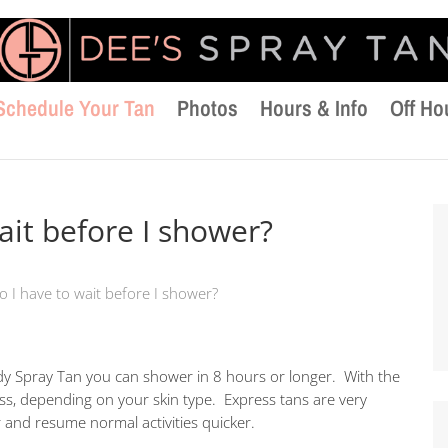
Schedule Your Tan
Photos
Hours & Info
Off Ho
ait before I shower?
 I have to wait before I shower?
dy Spray Tan you can shower in 8 hours or longer. With the
ss, depending on your skin type. Express tans are very
and resume normal activities quicker.