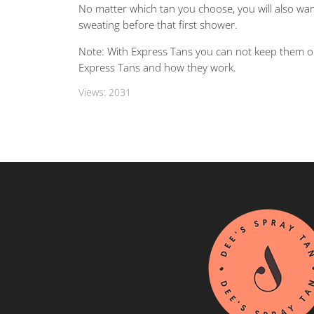
No matter which tan you choose, you will also want
sweating before that first shower.
Note: With Express Tans you can not keep them o
Express Tans and how they work.
Views:
2031