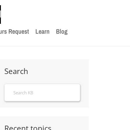
urs Request
Learn
Blog
Search
Recent topics