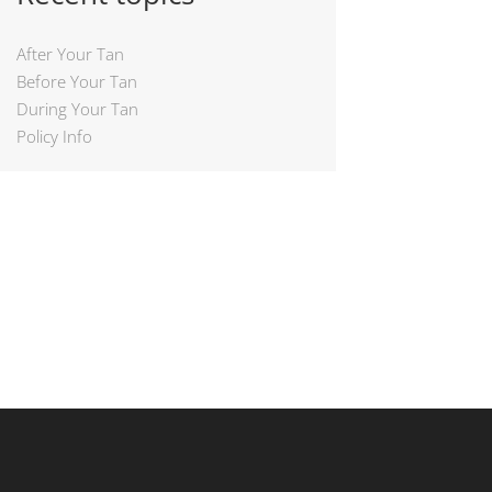
After Your Tan
Before Your Tan
During Your Tan
Policy Info