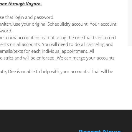
done through Vagaro.
use that login and password.
witch, use your original Schedulicity account. Your account
sword.
e a new account instead of using the one that transferred
ents on all accounts. You will need to do all canceling and
mails/texts for each individual appointment. All
re strict and will be enforced. We can merge your accounts
ate, Dee is unable to help with your accounts. That will be
Recent News