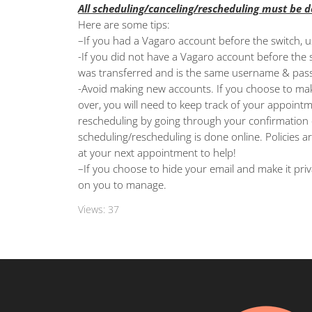
All scheduling/canceling/rescheduling must be 
Here are some tips:
–
If you had a Vagaro account before the switch, 
-If you did not have a Vagaro account before the s
was transferred and is the same username & pas
-A
void making new accounts. If you choose to mak
over, you will need to keep track of your appointm
rescheduling by going through your confirmation e
scheduling/rescheduling is done online. Policies a
at your next appointment to help!
–
If you choose to hide your email and make it priv
on you to manage.
Views:
37