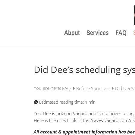
About
Services
FAQ
Did Dee’s scheduling s
You are here:
FAQ
Before Your Tan
Did Dee’s
Estimated reading time:
1 min
Yes, Dee is now on Vagaro and is no longer using 
Here is the direct link: https://www.vagaro.com/ds
All account & appointment information has been