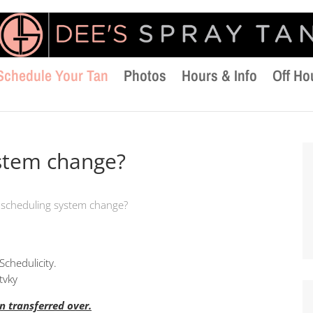
Schedule Your Tan
Photos
Hours & Info
Off Ho
ystem change?
 scheduling system change?
Schedulicity.
tvky
 transferred over.