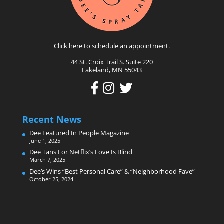
Click
here
to schedule an appointment.
44 St. Croix Trail S. Suite 220
Lakeland, MN 55043
Recent News
Dee Featured In People Magazine
June 1, 2025
Dee Tans For Netflix’s Love Is Blind
March 7, 2025
Dee’s Wins “Best Personal Care” & “Neighborhood Fave”
October 25, 2024