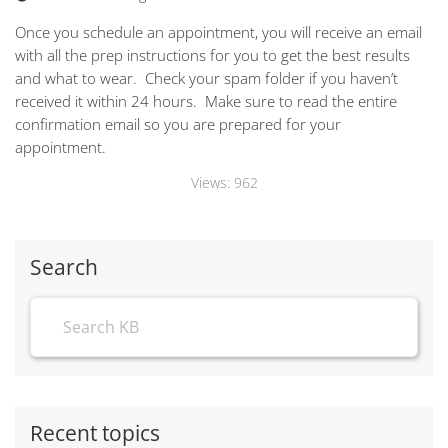
Once you schedule an appointment, you will receive an email
with all the prep instructions for you to get the best results
and what to wear. Check your spam folder if you haven’t
received it within 24 hours. Make sure to read the entire
confirmation email so you are prepared for your
appointment.
Views:
962
Search
Recent topics