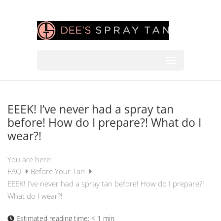
EEEK! I’ve never had a spray tan
before! How do I prepare?! What do I
wear?!
You are here:
FAQ
Before Your Tan
EEEK! I’ve never had a spray tan before! How do I prepare?!
What do I wear?!
Estimated reading time:
< 1 min