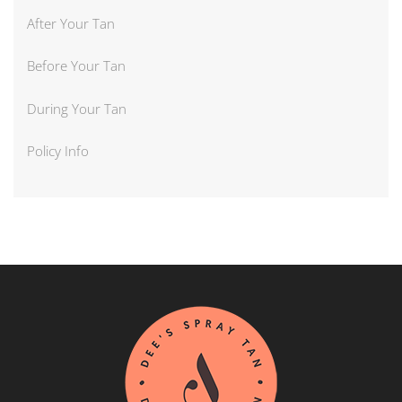
After Your Tan
Before Your Tan
During Your Tan
Policy Info