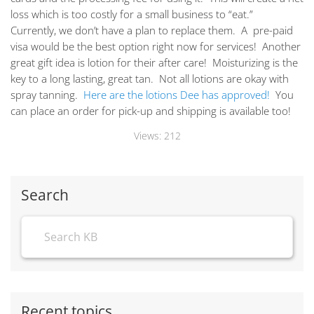
loss which is too costly for a small business to “eat.”
Currently, we don’t have a plan to replace them. A pre-paid
visa would be the best option right now for services! Another
great gift idea is lotion for their after care! Moisturizing is the
key to a long lasting, great tan. Not all lotions are okay with
spray tanning.
Here are the lotions Dee has approved!
You
can place an order for pick-up and shipping is available too!
Views:
212
Search
Recent topics