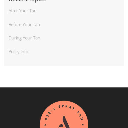
After Your Tan
Before Your Tan
During Your Tan
Policy Info