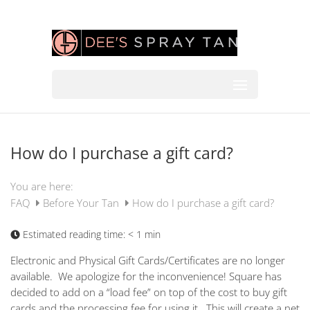
How do I purchase a gift card?
You are here:
FAQ
Before Your Tan
How do I purchase a gift card?
Estimated reading time:
< 1 min
Electronic and Physical Gift Cards/Certificates are no longer
available. We apologize for the inconvenience! Square has
decided to add on a “load fee” on top of the cost to buy gift
cards and the processing fee for using it. This will create a net