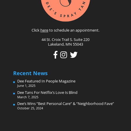
Click
here
to schedule an appointment.
44 St. Croix Trail S. Suite 220
Lakeland, MN 55043
Recent News
Dee Featured In People Magazine
June 1, 2025
Dee Tans For Netflix’s Love Is Blind
March 7, 2025
Dee’s Wins “Best Personal Care” & “Neighborhood Fave”
October 25, 2024