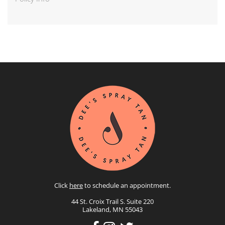
Click
here
to schedule an appointment.
44 St. Croix Trail S. Suite 220
Lakeland, MN 55043