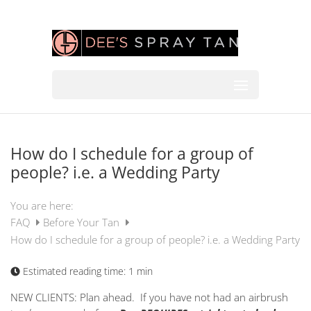
How do I schedule for a group of
people? i.e. a Wedding Party
You are here:
FAQ
Before Your Tan
How do I schedule for a group of people? i.e. a Wedding Party
Estimated reading time:
1 min
NEW CLIENTS: Plan ahead. If you have not had an airbrush