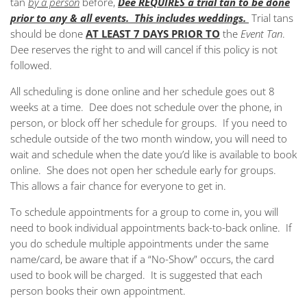
tan
by a person
before,
Dee REQUIRES a trial tan to be done
prior to any & all events. This includes weddings.
Trial tans
should be done
AT LEAST 7 DAYS PRIOR TO
the
Event Tan
.
Dee reserves the right to and will cancel if this policy is not
followed.
All scheduling is done online and her schedule goes out 8
weeks at a time. Dee does not schedule over the phone, in
person, or block off her schedule for groups. If you need to
schedule outside of the two month window, you will need to
wait and schedule when the date you’d like is available to book
online. She does not open her schedule early for groups.
This allows a fair chance for everyone to get in.
To schedule appointments for a group to come in, you will
need to book individual appointments back-to-back online. If
you do schedule multiple appointments under the same
name/card, be aware that if a “No-Show” occurs, the card
used to book will be charged. It is suggested that each
person books their own appointment.