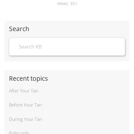
Views:
351
Search
Recent topics
After Your Tan
Before Your Tan
During Your Tan
Policy Info