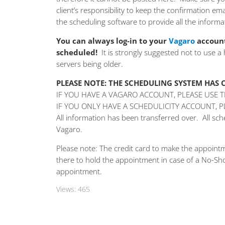
client’s responsibility to keep the confirmation e
the scheduling software to provide all the informa
You can always log-in to your
Vagaro
account
scheduled!
It is strongly suggested not to use a
servers being older.
PLEASE NOTE: THE SCHEDULING SYSTEM HAS
IF YOU HAVE A VAGARO ACCOUNT, PLEASE USE 
IF YOU ONLY HAVE A SCHEDULICITY ACCOUNT, 
All information has been transferred over. All s
Vagaro.
Please note: The credit card to make the appointm
there to hold the appointment in case of a No-Sho
appointment.
Views:
465