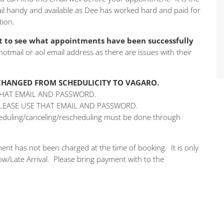
mail handy and available as Dee has worked hard and paid for
tion.
 to see what appointments have been successfully
 hotmail or aol email address as there are issues with their
 CHANGED FROM SCHEDULICITY TO VAGARO.
THAT EMAIL AND PASSWORD.
PLEASE USE THAT EMAIL AND PASSWORD.
cheduling/canceling/rescheduling must be done through
ent has not been charged at the time of booking. It is only
w/Late Arrival. Please bring payment with to the