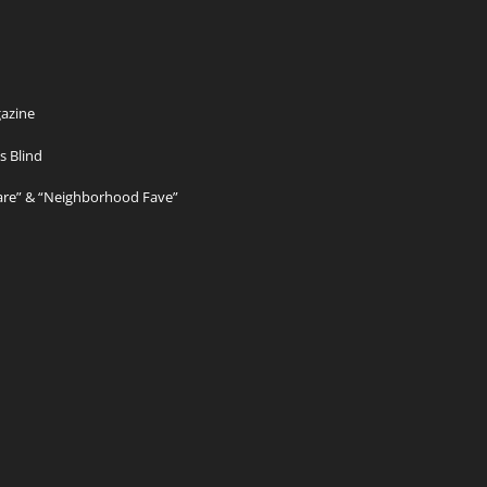
azine
s Blind
Care” & “Neighborhood Fave”