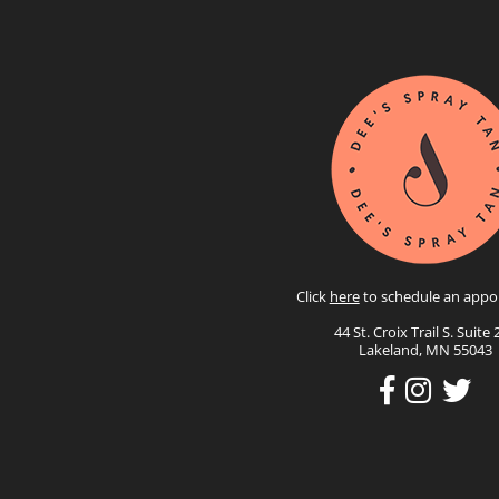
Click
here
to schedule an appo
44 St. Croix Trail S. Suite 
Lakeland, MN 55043