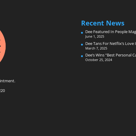
Recent News
Dee Featured In People Mag
June 1, 2025
Dee Tans For Netflix’s Love I
March 7, 2025
Dee’s Wins “Best Personal 
October 25, 2024
intment.
220