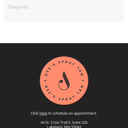
Policy Info
Click
here
to schedule an appointment.
44 St. Croix Trail S. Suite 220
Lakeland, MN 55043