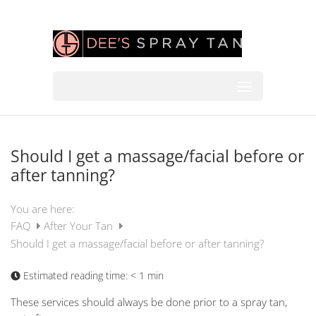
Should I get a massage/facial before or
after tanning?
You are here:
FAQ
After Your Tan
Should I get a massage/facial before or after tanning?
Estimated reading time:
< 1 min
These services should always be done prior to a spray tan,