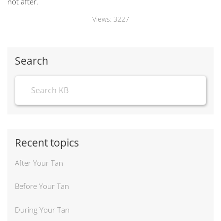
not after.
Views:
3227
Search
Recent topics
After Your Tan
Before Your Tan
During Your Tan