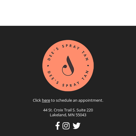
Click
here
to schedule an appointment.
44 St. Croix Trail S. Suite 220
Lakeland, MN 55043