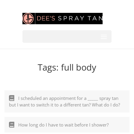
Tags:
full body
I scheduled an appointment for a _____ spray tan
but I want to switch it to a different tan? What do I do?
How long do I have to wait before I shower?