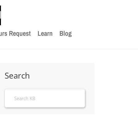
urs Request
Learn
Blog
Search