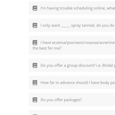
I’m having trouble scheduling online, what
I only want _____ spray tanned, do you do 
I have eczema/psoriasis/rosacea/acne/mela
the best for me?
Do you offer a group discount? i.e. Bridal 
How far in advance should I have body pol
Do you offer packages?