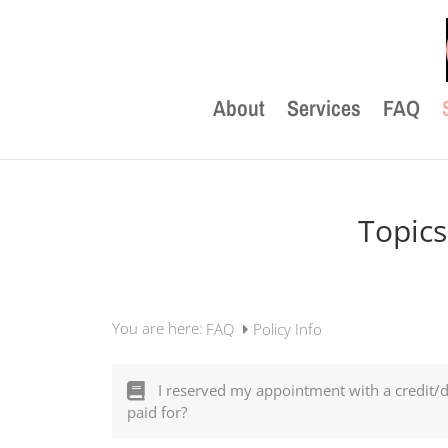
About
Services
FAQ
Topics
You are here:
FAQ
Policy Info
I reserved my appointment with a credit/
paid for?