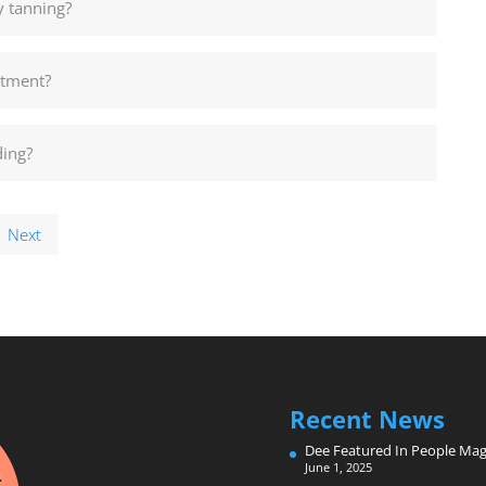
y tanning?
ntment?
ding?
Next
Recent News
Dee Featured In People Mag
June 1, 2025