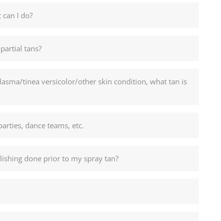
 can I do?
partial tans?
sma/tinea versicolor/other skin condition, what tan is
parties, dance teams, etc.
ishing done prior to my spray tan?