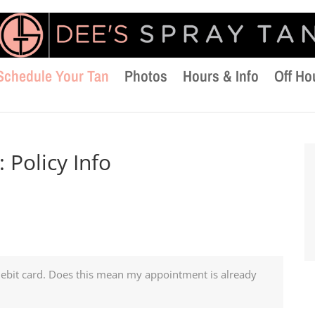
Schedule Your Tan
Photos
Hours & Info
Off Ho
:
Policy Info
debit card. Does this mean my appointment is already