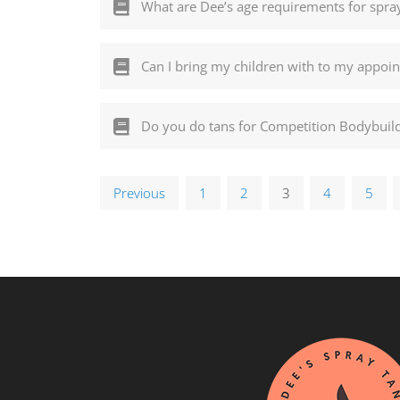
What are Dee’s age requirements for spra
Can I bring my children with to my appoi
Do you do tans for Competition Bodybuil
Previous
1
2
3
4
5