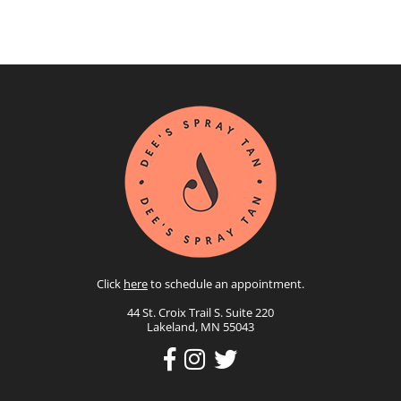
Click
here
to schedule an appointment.
44 St. Croix Trail S. Suite 220
Lakeland, MN 55043