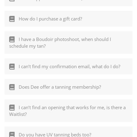
How do I purchase a gift card?
I have a Boudoir photoshoot, when should I
schedule my tan?
I can’t find my confirmation email, what do I do?
Does Dee offer a tanning membership?
I can’t find an opening that works for me, is there a
Waitlist?
Do you have UV tanning beds too?