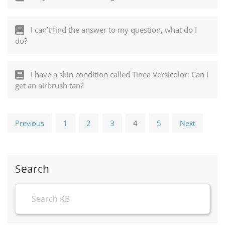
I can’t find the answer to my question, what do I
do?
I have a skin condition called Tinea Versicolor. Can I
get an airbrush tan?
Previous
1
2
3
4
5
Next
Search