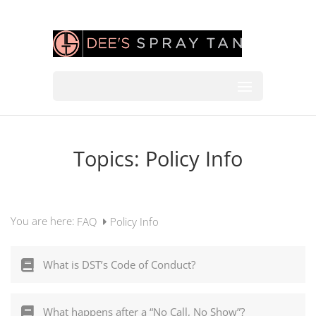
Topics:
Policy Info
You are here:
FAQ
Policy Info
What is DST’s Code of Conduct?
What happens after a “No Call, No Show”?