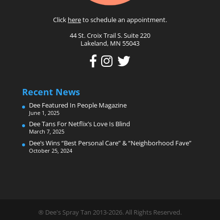
Click
here
to schedule an appointment.
44 St. Croix Trail S. Suite 220
Lakeland, MN 55043
Recent News
Dee Featured In People Magazine
June 1, 2025
Dee Tans For Netflix’s Love Is Blind
March 7, 2025
Dee’s Wins “Best Personal Care” & “Neighborhood Fave”
October 25, 2024
® Dee's Spray Tan 2013-2026. All Rights Reserved.