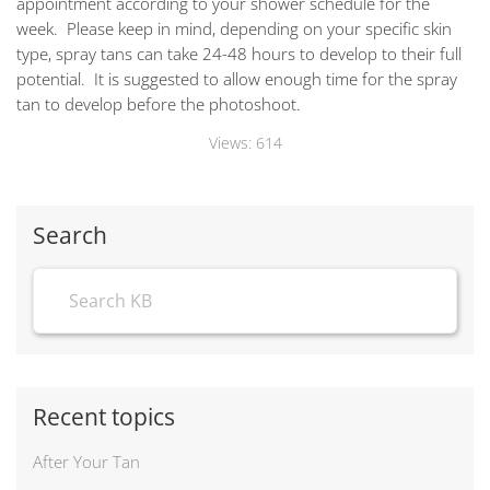
appointment according to your shower schedule for the
week. Please keep in mind, depending on your specific skin
type, spray tans can take 24-48 hours to develop to their full
potential. It is suggested to allow enough time for the spray
tan to develop before the photoshoot.
Views:
614
Search
Recent topics
After Your Tan