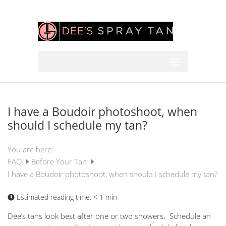
I have a Boudoir photoshoot, when
should I schedule my tan?
You are here:
FAQ
Before Your Tan
I have a Boudoir photoshoot, when should I schedule my tan?
Estimated reading time:
< 1 min
Dee’s tans look best after one or two showers. Schedule an