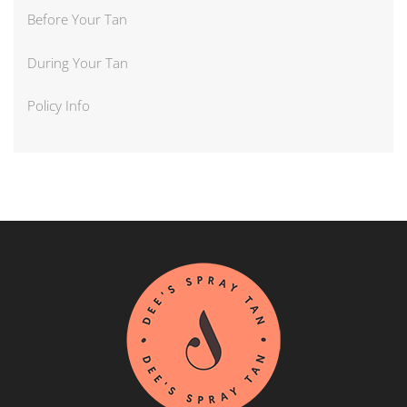
Before Your Tan
During Your Tan
Policy Info