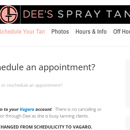
Schedule Your Tan
Photos
Hours & Info
Off Ho
chedule an appointment?
l or reschedule an appointment?
in to your
Vagaro
account
. There is no canceling or
r through Dee as she is busy tanning clients.
 CHANGED FROM SCHEDULICITY TO VAGARO.