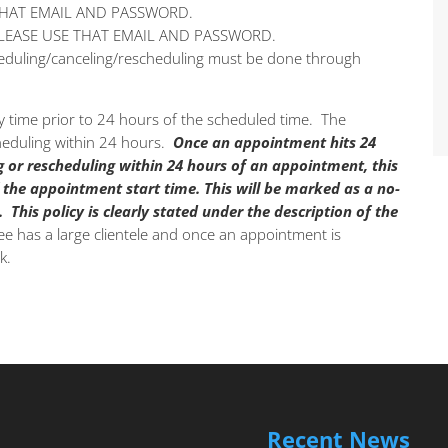
THAT EMAIL AND PASSWORD.
PLEASE USE THAT EMAIL AND PASSWORD.
cheduling/canceling/rescheduling must be done through
 time prior to 24 hours of the scheduled time. The
cheduling within 24 hours.
Once an appointment hits 24
g or rescheduling within 24 hours of an appointment, this
 the appointment start time.
This will be marked as a no-
.
This policy is clearly stated under the description of the
e has a large clientele and once an appointment is
k.
Recent News