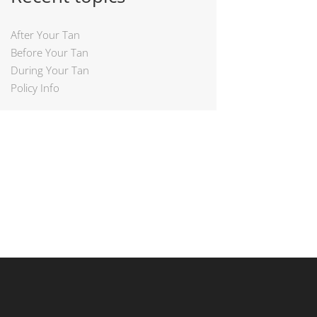
After Your Tan
Before Your Tan
During Your Tan
Policy Info