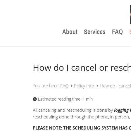
About
Services
FAQ
How do I cancel or res
You are here:
FAQ
Policy Info
How do I cance
Estimated reading time:
1 min
All canceling and rescheduling is done by
logging 
rescheduling done through the phone, in person, o
PLEASE NOTE: THE SCHEDULING SYSTEM HAS