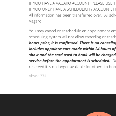
IF YOU HAVE A VAGARO ACCOUNT, PLEASE USE 
IF YOU ONLY HAVE A SCHEDULICITY ACCOUNT, 
All information has been transferred over. All s
Vagaro.
You may cancel or reschedule an appointment any
scheduling system will not allow canceling or res
hours prior, it is confirmed.
There is no cancelin
includes appointments made within 24 hours of
show and the card used to book will be charged
service before the appointment is scheduled.
De
reserved it is no longer available for others to boo
Views:
374