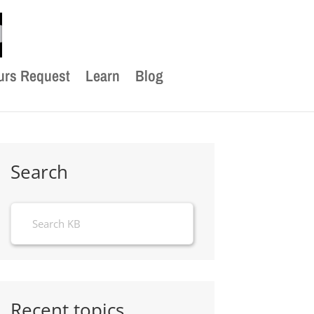
urs Request
Learn
Blog
Search
Recent topics