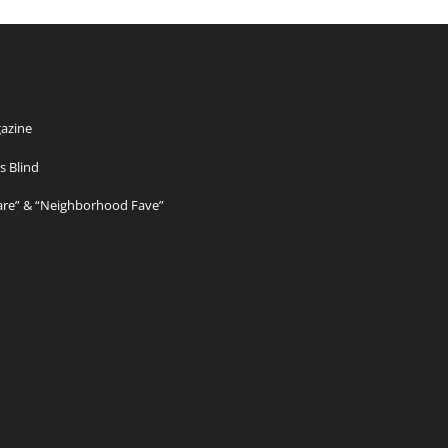
azine
s Blind
Care” & “Neighborhood Fave”