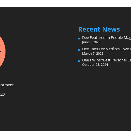
Recent News
Dee Featured In People Mag
June 1, 2025
Dee Tans For Netflix’s Love I
March 7, 2025
Dee’s Wins “Best Personal 
October 25, 2024
intment.
220