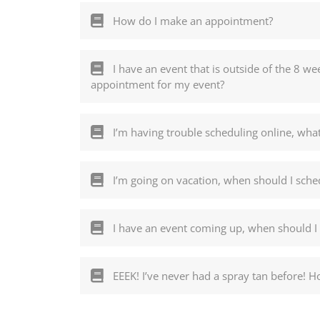
How do I make an appointment?
I have an event that is outside of the 8 
appointment for my event?
I’m having trouble scheduling online, what
I’m going on vacation, when should I sch
I have an event coming up, when should I
EEEK! I’ve never had a spray tan before! H