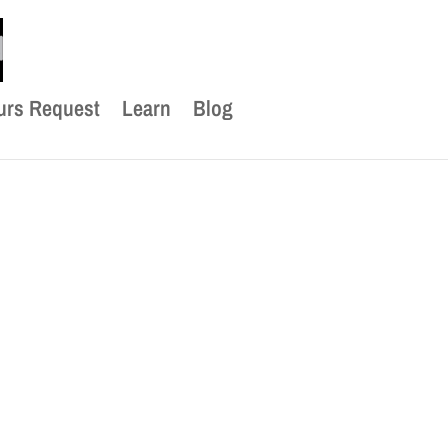
urs Request
Learn
Blog