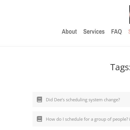
About
Services
FAQ
Tags
Did Dee’s scheduling system change?
How do I schedule for a group of people? 