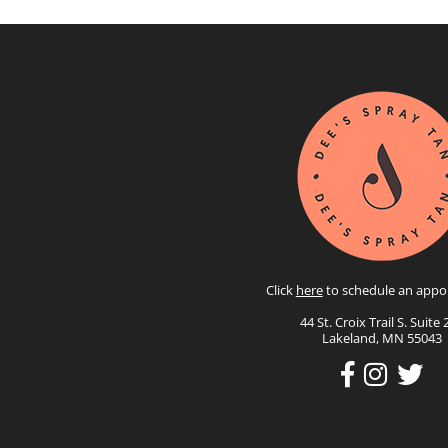
Click
here
to schedule an appo
44 St. Croix Trail S. Suite 
Lakeland, MN 55043