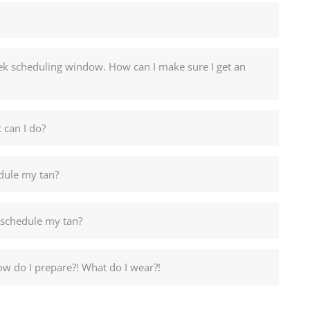
week scheduling window. How can I make sure I get an
 can I do?
edule my tan?
 schedule my tan?
ow do I prepare?! What do I wear?!