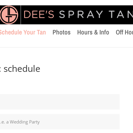
Schedule Your Tan
Photos
Hours & Info
Off Ho
:
schedule
i.e. a Wedding Party