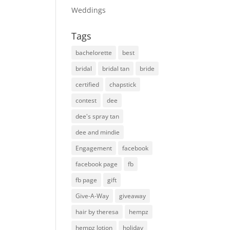
Weddings
Tags
bachelorette
best
bridal
bridal tan
bride
certified
chapstick
contest
dee
dee's spray tan
dee and mindie
Engagement
facebook
facebook page
fb
fb page
gift
Give-A-Way
giveaway
hair by theresa
hempz
hempz lotion
holiday