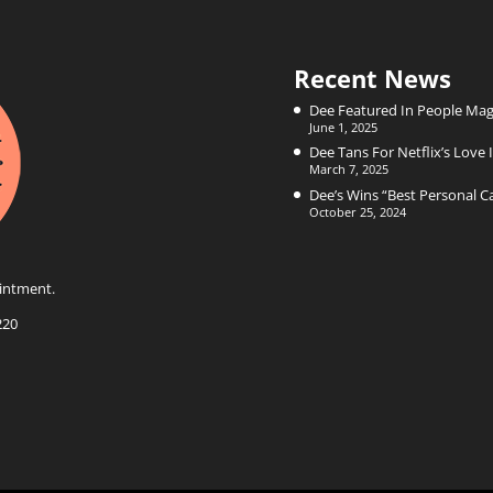
Recent News
Dee Featured In People Mag
June 1, 2025
Dee Tans For Netflix’s Love I
March 7, 2025
Dee’s Wins “Best Personal 
October 25, 2024
intment.
220