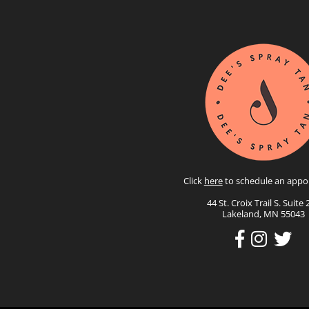
Click
here
to schedule an appo
44 St. Croix Trail S. Suite 
Lakeland, MN 55043