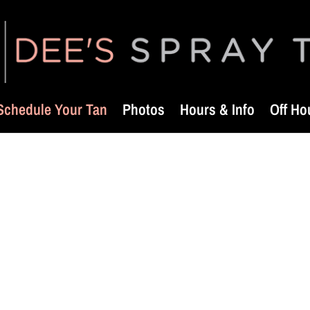
Schedule Your Tan
Photos
Hours & Info
Off Ho