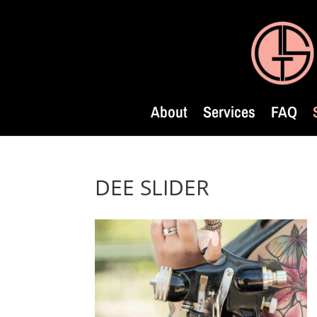
About
Services
FAQ
DEE SLIDER