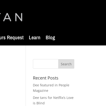
urs Request
Learn
Blog
Recent Posts
Dee featured in People
Magazine
Dee tans for Netflix’s Love
is Blind