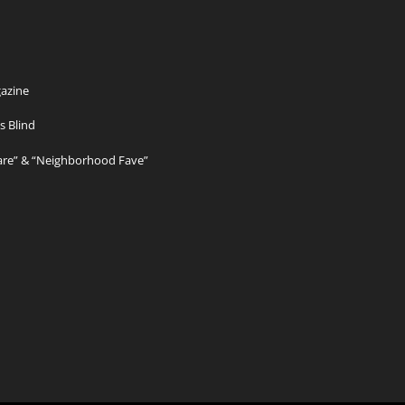
azine
s Blind
Care” & “Neighborhood Fave”