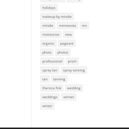
holidays
makeup by mindie
mindie
minnesota
mn
moisturize
new
organic
pageant
photo
photos
professional
prom
spray tan
spray tanning
tan
tanning
theresa fink
wedding
weddings
winner
winter