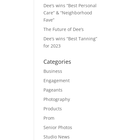
Dee’s wins “Best Personal
Care” & “Neighborhood
Fave”
The Future of Dee’s
Dee’s wins “Best Tanning”
for 2023
Categories
Business
Engagement
Pageants
Photography
Products
Prom
Senior Photos
Studio News