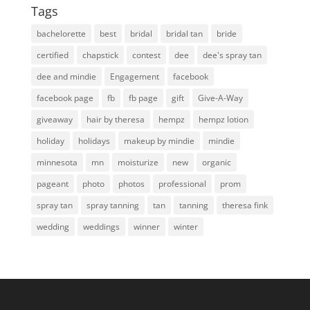
Tags
bachelorette
best
bridal
bridal tan
bride
certified
chapstick
contest
dee
dee's spray tan
dee and mindie
Engagement
facebook
facebook page
fb
fb page
gift
Give-A-Way
giveaway
hair by theresa
hempz
hempz lotion
holiday
holidays
makeup by mindie
mindie
minnesota
mn
moisturize
new
organic
pageant
photo
photos
professional
prom
spray tan
spray tanning
tan
tanning
theresa fink
wedding
weddings
winner
winter