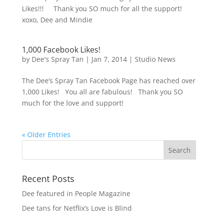
Likes!!! Thank you SO much for all the support!
xoxo, Dee and Mindie
1,000 Facebook Likes!
by
Dee's Spray Tan
|
Jan 7, 2014
|
Studio News
The Dee’s Spray Tan Facebook Page has reached over
1,000 Likes! You all are fabulous! Thank you SO
much for the love and support!
« Older Entries
Recent Posts
Dee featured in People Magazine
Dee tans for Netflix’s Love is Blind