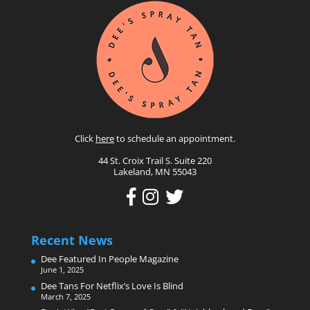
Click
here
to schedule an appointment.
44 St. Croix Trail S. Suite 220
Lakeland, MN 55043
Recent News
Dee Featured In People Magazine
June 1, 2025
Dee Tans For Netflix’s Love Is Blind
March 7, 2025