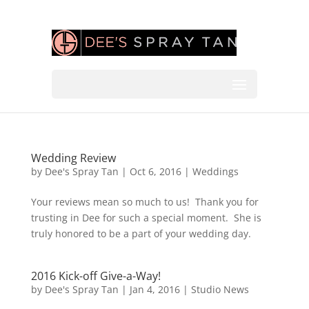
Wedding Review
by
Dee's Spray Tan
|
Oct 6, 2016
|
Weddings
Your reviews mean so much to us! Thank you for
trusting in Dee for such a special moment. She is
truly honored to be a part of your wedding day.
2016 Kick-off Give-a-Way!
by
Dee's Spray Tan
|
Jan 4, 2016
|
Studio News