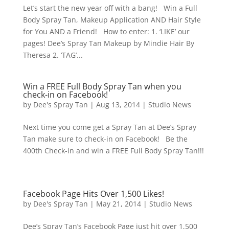
Let’s start the new year off with a bang! Win a Full
Body Spray Tan, Makeup Application AND Hair Style
for You AND a Friend! How to enter: 1. ‘LIKE’ our
pages! Dee’s Spray Tan Makeup by Mindie Hair By
Theresa 2. ‘TAG’...
Win a FREE Full Body Spray Tan when you
check-in on Facebook!
by
Dee's Spray Tan
|
Aug 13, 2014
|
Studio News
Next time you come get a Spray Tan at Dee’s Spray
Tan make sure to check-in on Facebook! Be the
400th Check-in and win a FREE Full Body Spray Tan!!!
Facebook Page Hits Over 1,500 Likes!
by
Dee's Spray Tan
|
May 21, 2014
|
Studio News
Dee’s Spray Tan’s Facebook Page just hit over 1,500