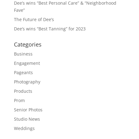
Dee’s wins “Best Personal Care” & “Neighborhood
Fave”
The Future of Dee’s
Dee’s wins “Best Tanning” for 2023
Categories
Business
Engagement
Pageants
Photography
Products
Prom
Senior Photos
Studio News
Weddings