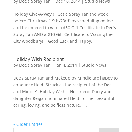
by
Dee's Spray Tan
|
Dec 10, 2014
|
Studio News
Holiday Give-A-Way!! Get a Spray Tan the week
before Christmas (19th-23rd) by scheduling online
and be entered to win: a $50 Gift Certificate to Dee’s
Spray Tan AND a $10 Gift Certificate to Waxing the
City Woodbury!! Good Luck and Happy...
Holiday Wish Recipient
by
Dee's Spray Tan
|
Jan 4, 2014
|
Studio News
Dee’s Spray Tan and Makeup by Mindie are happy to
announce Heidi Struck as the recipient of the Dee
and Mindie’s Holiday Wish! Her friend Darcy and
daughter Reigan nominated Heidi for her beautiful,
caring, loving, and selfless nature. ...
« Older Entries