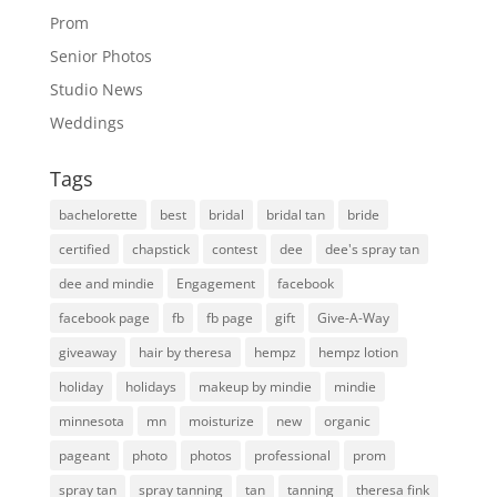
Prom
Senior Photos
Studio News
Weddings
Tags
bachelorette
best
bridal
bridal tan
bride
certified
chapstick
contest
dee
dee's spray tan
dee and mindie
Engagement
facebook
facebook page
fb
fb page
gift
Give-A-Way
giveaway
hair by theresa
hempz
hempz lotion
holiday
holidays
makeup by mindie
mindie
minnesota
mn
moisturize
new
organic
pageant
photo
photos
professional
prom
spray tan
spray tanning
tan
tanning
theresa fink