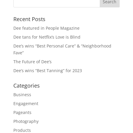
Recent Posts
Dee featured in People Magazine
Dee tans for Netflix’s Love is Blind
Dee’s wins “Best Personal Care” & “Neighborhood
Fave”
The Future of Dee’s
Dee’s wins “Best Tanning” for 2023
Categories
Business
Engagement
Pageants
Photography
Products