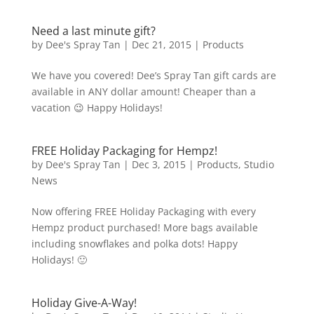
Need a last minute gift?
by
Dee's Spray Tan
|
Dec 21, 2015
|
Products
We have you covered! Dee’s Spray Tan gift cards are
available in ANY dollar amount! Cheaper than a
vacation 😉 Happy Holidays!
FREE Holiday Packaging for Hempz!
by
Dee's Spray Tan
|
Dec 3, 2015
|
Products
,
Studio
News
Now offering FREE Holiday Packaging with every
Hempz product purchased! More bags available
including snowflakes and polka dots! Happy
Holidays! 🙂
Holiday Give-A-Way!