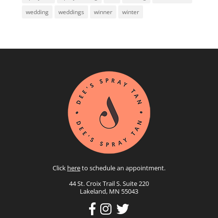
wedding
weddings
winner
winter
Click
here
to schedule an appointment.
44 St. Croix Trail S. Suite 220
Lakeland, MN 55043