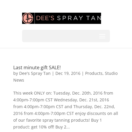
Last minute gift SALE!
by
Dee's Spray Tan
|
Dec 19, 2016
|
Products
,
Studio
News
This week ONLY on: Tuesday, Dec. 20th, 2016 from
4:00pm-7:00pm CST Wednesday, Dec. 21st, 2016
from 4:00pm-7:00pm CST and Thursday, Dec. 22nd,
2016 from 4:00pm-7:00pm CST enjoy discounts on all
of our favorite spray tanning products! Buy 1
product: get 10% off! Buy 2...