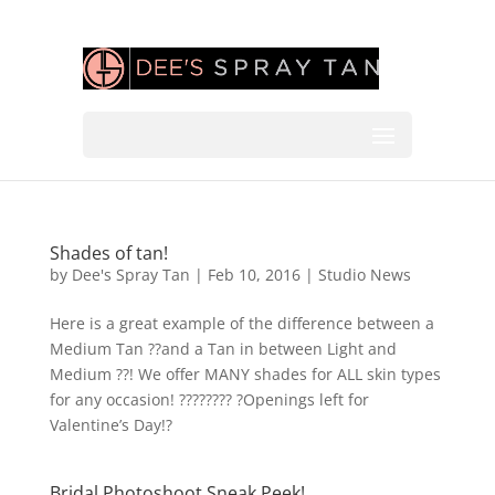
Shades of tan!
by
Dee's Spray Tan
|
Feb 10, 2016
|
Studio News
Here is a great example of the difference between a
Medium Tan ??and a Tan in between Light and
Medium ??! We offer MANY shades for ALL skin types
for any occasion! ???????? ?Openings left for
Valentine’s Day!?
Bridal Photoshoot Sneak Peek!