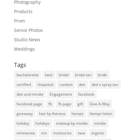
Photography
Products
Prom
Senior Photos
Studio News
Weddings
Tags
bachelorette
best
bridal
bridal tan
bride
certified
chapstick
contest
dee
dee's spray tan
dee and mindie
Engagement
facebook
facebook page
fb
fb page
gift
Give-A-Way
giveaway
hair by theresa
hempz
hempz lotion
holiday
holidays
makeup by mindie
mindie
minnesota
mn
moisturize
new
organic