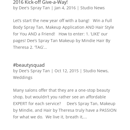
2016 Kick-off Give-a-Way!
by
Dee's Spray Tan
|
Jan 4, 2016
|
Studio News
Let’s start the new year off with a bang! Win a Full
Body Spray Tan, Makeup Application AND Hair Style
for You AND a Friend! How to enter: 1. ‘LIKE’ our
pages! Dee’s Spray Tan Makeup by Mindie Hair By
Theresa 2. ‘TAG’...
#beautysquad
by
Dee's Spray Tan
|
Oct 12, 2015
|
Studio News
,
Weddings
Many salons offer that they are a one-stop beauty
shop, but wouldn’t you rather see an affordable
EXPERT for each service? Dee’s Spray Tan, Makeup
by Mindie, and Hair by Theresa truly have a PASSION
for what we do. We live it, breath it,...