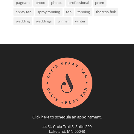
pageant
photo
photos
professional
prom
spray tan
spray tanning
tan
tanning
theresa fink
wedding
weddings
winner
winter
Click
here
to schedule an appointment.
44 St. Croix Trail S. Suite 220
Lakeland, MN 55043