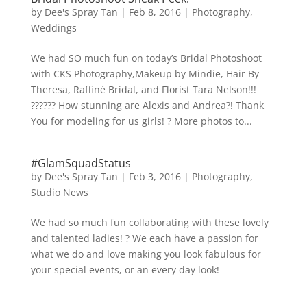
by
Dee's Spray Tan
|
Feb 8, 2016
|
Photography
,
Weddings
We had SO much fun on today’s Bridal Photoshoot
with CKS Photography,Makeup by Mindie, Hair By
Theresa, Raffiné Bridal, and Florist Tara Nelson!!!
?????? How stunning are Alexis and Andrea?! Thank
You for modeling for us girls! ? More photos to...
#GlamSquadStatus
by
Dee's Spray Tan
|
Feb 3, 2016
|
Photography
,
Studio News
We had so much fun collaborating with these lovely
and talented ladies! ? We each have a passion for
what we do and love making you look fabulous for
your special events, or an every day look!