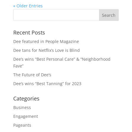
« Older Entries
Recent Posts
Dee featured in People Magazine
Dee tans for Netflix’s Love is Blind
Dee’s wins “Best Personal Care” & “Neighborhood
Fave”
The Future of Dee’s
Dee’s wins “Best Tanning” for 2023
Categories
Business
Engagement
Pageants