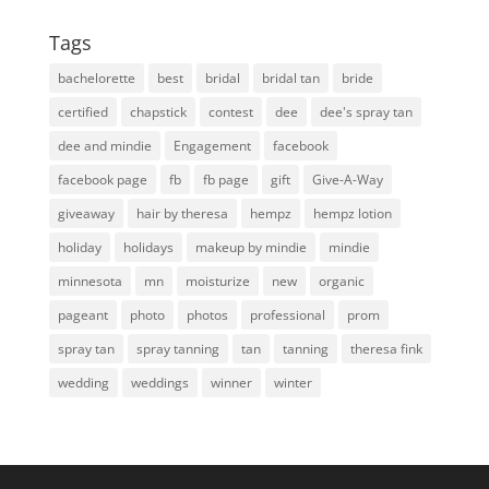
Tags
bachelorette
best
bridal
bridal tan
bride
certified
chapstick
contest
dee
dee's spray tan
dee and mindie
Engagement
facebook
facebook page
fb
fb page
gift
Give-A-Way
giveaway
hair by theresa
hempz
hempz lotion
holiday
holidays
makeup by mindie
mindie
minnesota
mn
moisturize
new
organic
pageant
photo
photos
professional
prom
spray tan
spray tanning
tan
tanning
theresa fink
wedding
weddings
winner
winter