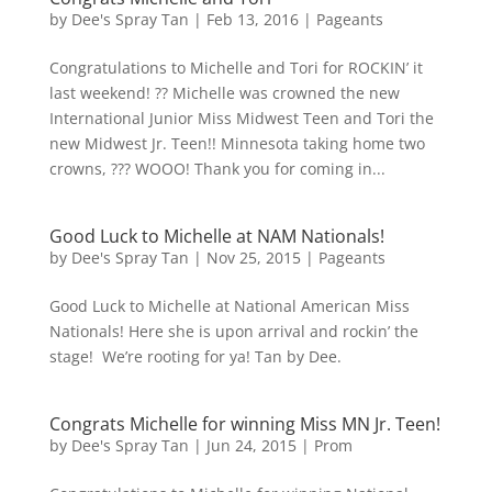
by
Dee's Spray Tan
|
Feb 13, 2016
|
Pageants
Congratulations to Michelle and Tori for ROCKIN’ it
last weekend! ?? Michelle was crowned the new
International Junior Miss Midwest Teen and Tori the
new Midwest Jr. Teen!! Minnesota taking home two
crowns, ??? WOOO! Thank you for coming in...
Good Luck to Michelle at NAM Nationals!
by
Dee's Spray Tan
|
Nov 25, 2015
|
Pageants
Good Luck to Michelle at National American Miss
Nationals! Here she is upon arrival and rockin’ the
stage! We’re rooting for ya! Tan by Dee.
Congrats Michelle for winning Miss MN Jr. Teen!
by
Dee's Spray Tan
|
Jun 24, 2015
|
Prom