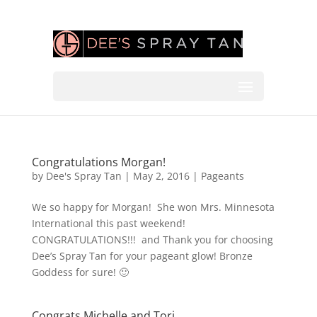
Congratulations Morgan!
by
Dee's Spray Tan
|
May 2, 2016
|
Pageants
We so happy for Morgan! She won Mrs. Minnesota
International this past weekend!
CONGRATULATIONS!!! and Thank you for choosing
Dee’s Spray Tan for your pageant glow! Bronze
Goddess for sure! 🙂
Congrats Michelle and Tori