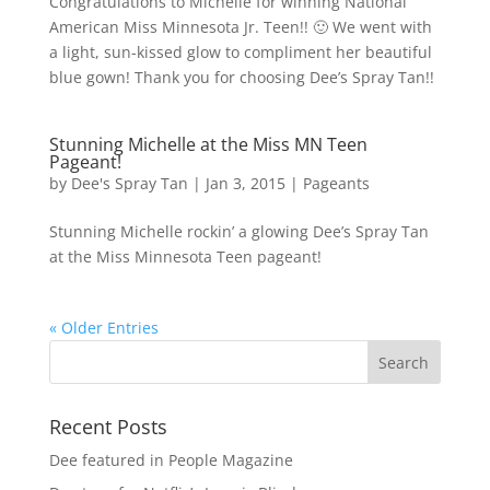
Congratulations to Michelle for winning National
American Miss Minnesota Jr. Teen!! 🙂 We went with
a light, sun-kissed glow to compliment her beautiful
blue gown! Thank you for choosing Dee’s Spray Tan!!
Stunning Michelle at the Miss MN Teen
Pageant!
by
Dee's Spray Tan
|
Jan 3, 2015
|
Pageants
Stunning Michelle rockin’ a glowing Dee’s Spray Tan
at the Miss Minnesota Teen pageant!
« Older Entries
Recent Posts
Dee featured in People Magazine