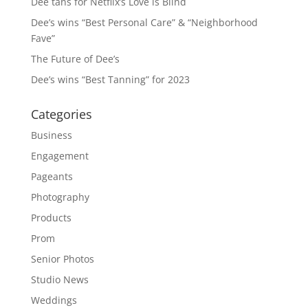
Dee tans for Netflix’s Love is Blind
Dee’s wins “Best Personal Care” & “Neighborhood
Fave”
The Future of Dee’s
Dee’s wins “Best Tanning” for 2023
Categories
Business
Engagement
Pageants
Photography
Products
Prom
Senior Photos
Studio News
Weddings