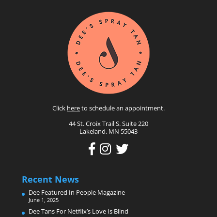
Click
here
to schedule an appointment.
44 St. Croix Trail S. Suite 220
Lakeland, MN 55043
Recent News
Dee Featured In People Magazine
June 1, 2025
Dee Tans For Netflix’s Love Is Blind