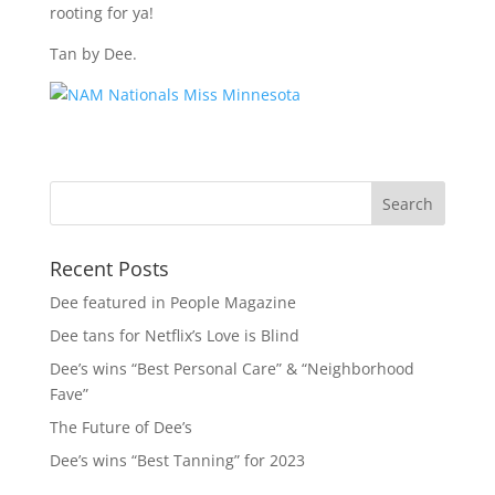
rooting for ya!
Tan by Dee.
Recent Posts
Dee featured in People Magazine
Dee tans for Netflix’s Love is Blind
Dee’s wins “Best Personal Care” & “Neighborhood
Fave”
The Future of Dee’s
Dee’s wins “Best Tanning” for 2023