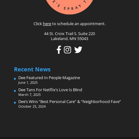
Click
here
to schedule an appointment.
44 St. Croix Trail S. Suite 220
Lakeland, MN 55043
Recent News
Dee Featured In People Magazine
June 1, 2025
Dee Tans For Netflix’s Love Is Blind
March 7, 2025
Dee’s Wins “Best Personal Care” & “Neighborhood Fave”
October 25, 2024