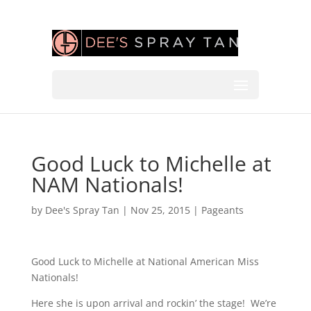
Good Luck to Michelle at
NAM Nationals!
by
Dee's Spray Tan
|
Nov 25, 2015
|
Pageants
Good Luck to Michelle at National American Miss
Nationals!
Here she is upon arrival and rockin’ the stage! We’re