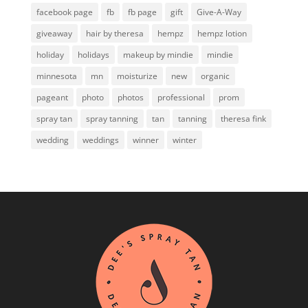
facebook page
fb
fb page
gift
Give-A-Way
giveaway
hair by theresa
hempz
hempz lotion
holiday
holidays
makeup by mindie
mindie
minnesota
mn
moisturize
new
organic
pageant
photo
photos
professional
prom
spray tan
spray tanning
tan
tanning
theresa fink
wedding
weddings
winner
winter