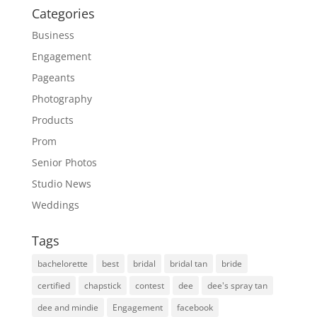
Categories
Business
Engagement
Pageants
Photography
Products
Prom
Senior Photos
Studio News
Weddings
Tags
bachelorette
best
bridal
bridal tan
bride
certified
chapstick
contest
dee
dee's spray tan
dee and mindie
Engagement
facebook