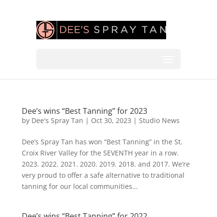
Dee’s wins “Best Tanning” for 2023
by
Dee's Spray Tan
|
Oct 30, 2023
|
Studio News
Dee’s Spray Tan has won “Best Tanning” in the St.
Croix River Valley for the SEVENTH year in a row.
2023. 2022. 2021. 2020. 2019. 2018. and 2017. We’re
very proud to offer a safe alternative to traditional
tanning for our local communities...
Dee’s wins “Best Tanning” for 2022