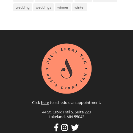
wedding
weddings
winner
winter
Click
here
to schedule an appointment.
44 St. Croix Trail S. Suite 220
Lakeland, MN 55043