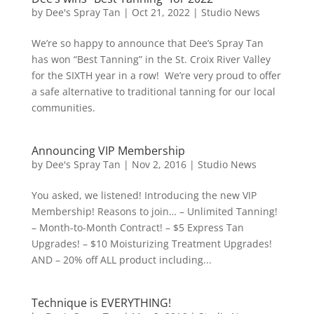
by
Dee's Spray Tan
|
Oct 21, 2022
|
Studio News
We’re so happy to announce that Dee’s Spray Tan
has won “Best Tanning” in the St. Croix River Valley
for the SIXTH year in a row! We’re very proud to offer
a safe alternative to traditional tanning for our local
communities.
Announcing VIP Membership
by
Dee's Spray Tan
|
Nov 2, 2016
|
Studio News
You asked, we listened! Introducing the new VIP
Membership! Reasons to join… – Unlimited Tanning!
– Month-to-Month Contract! – $5 Express Tan
Upgrades! – $10 Moisturizing Treatment Upgrades!
AND – 20% off ALL product including...
Technique is EVERYTHING!