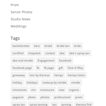
Prom
Senior Photos
Studio News
Weddings
Tags
bachelorette
best
bridal
bridal tan
bride
certified
chapstick
contest
dee
dee's spray tan
dee and mindie
Engagement
facebook
facebook page
fb
fb page
gift
Give-A-Way
giveaway
hair by theresa
hempz
hempz lotion
holiday
holidays
makeup by mindie
mindie
minnesota
mn
moisturize
new
organic
pageant
photo
photos
professional
prom
spray tan
spray tanning
tan
tanning
theresa fink