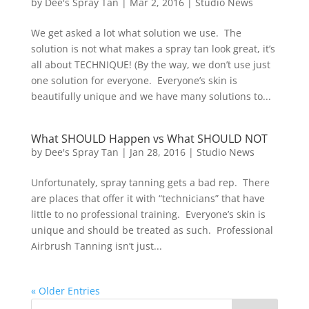
by
Dee's Spray Tan
|
Mar 2, 2016
|
Studio News
We get asked a lot what solution we use. The
solution is not what makes a spray tan look great, it’s
all about TECHNIQUE! (By the way, we don’t use just
one solution for everyone. Everyone’s skin is
beautifully unique and we have many solutions to...
What SHOULD Happen vs What SHOULD NOT
by
Dee's Spray Tan
|
Jan 28, 2016
|
Studio News
Unfortunately, spray tanning gets a bad rep. There
are places that offer it with “technicians” that have
little to no professional training. Everyone’s skin is
unique and should be treated as such. Professional
Airbrush Tanning isn’t just...
« Older Entries