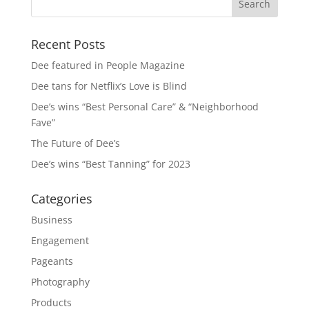
Recent Posts
Dee featured in People Magazine
Dee tans for Netflix’s Love is Blind
Dee’s wins “Best Personal Care” & “Neighborhood
Fave”
The Future of Dee’s
Dee’s wins “Best Tanning” for 2023
Categories
Business
Engagement
Pageants
Photography
Products