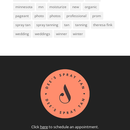
minnesota
mn
moisturize
new
organic
pageant
photo
photos
professional
prom
spray tan
spray tanning
tan
tanning
theresa fink
wedding
weddings
winner
winter
Click
here
to schedule an appointment.