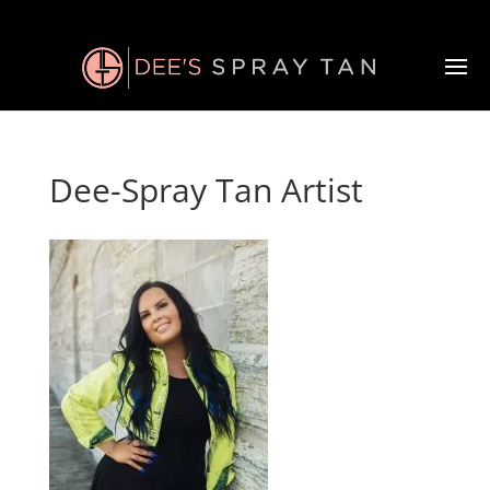
Dee-Spray Tan Artist