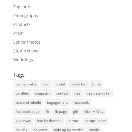
Pageants
Photography
Products
Prom
Senior Photos
Studio News
Weddings
Tags
bachelorette
best
bridal
bridal tan
bride
certified
chapstick
contest
dee
dee's spray tan
dee and mindie
Engagement
facebook
facebook page
fb
fb page
gift
Give-A-Way
giveaway
hair by theresa
hempz
hempz lotion
holiday
holidays
makeup by mindie
mindie