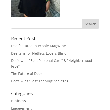
Recent Posts
Dee featured in People Magazine
Dee tans for Netflix’s Love is Blind
Dee’s wins “Best Personal Care” & “Neighborhood
Fave”
The Future of Dee’s
Dee’s wins “Best Tanning” for 2023
Categories
Business
Engagement