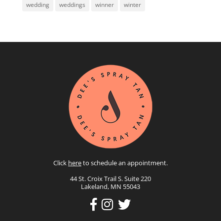
wedding
weddings
winner
winter
Click
here
to schedule an appointment.
44 St. Croix Trail S. Suite 220
Lakeland, MN 55043