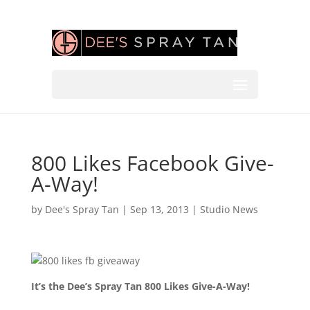
800 Likes Facebook Give-
A-Way!
by
Dee's Spray Tan
|
Sep 13, 2013
|
Studio News
It’s the Dee’s Spray Tan 800 Likes Give-A-Way!