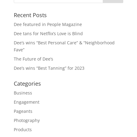
Recent Posts
Dee featured in People Magazine
Dee tans for Netflix’s Love is Blind
Dee’s wins “Best Personal Care” & “Neighborhood
Fave”
The Future of Dee’s
Dee’s wins “Best Tanning” for 2023
Categories
Business
Engagement
Pageants
Photography
Products