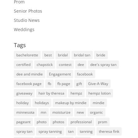
Prom
Senior Photos
Studio News
Weddings
Tags
bachelorette
best
bridal
bridal tan
bride
certified
chapstick
contest
dee
dee's spray tan
dee and mindie
Engagement
facebook
facebook page
fb
fb page
gift
Give-A-Way
giveaway
hair by theresa
hempz
hempz lotion
holiday
holidays
makeup by mindie
mindie
minnesota
mn
moisturize
new
organic
pageant
photo
photos
professional
prom
spray tan
spray tanning
tan
tanning
theresa fink