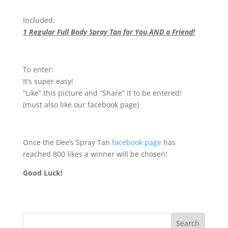
Included:
1 Regular Full Body Spray Tan for You AND a Friend!
To enter:
It’s super easy!
“Like” this picture and “Share” it to be entered!
(must also like our facebook page)
Once the Dee’s Spray Tan
facebook page
has
reached 800 likes a winner will be chosen!
Good Luck!