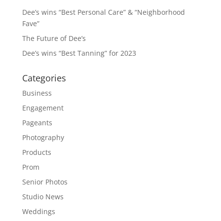
Dee’s wins “Best Personal Care” & “Neighborhood
Fave”
The Future of Dee’s
Dee’s wins “Best Tanning” for 2023
Categories
Business
Engagement
Pageants
Photography
Products
Prom
Senior Photos
Studio News
Weddings