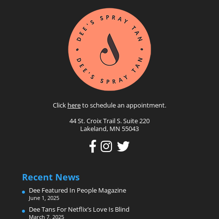
Click
here
to schedule an appointment.
44 St. Croix Trail S. Suite 220
Lakeland, MN 55043
Recent News
Dee Featured In People Magazine
June 1, 2025
Dee Tans For Netflix’s Love Is Blind
March 7, 2025