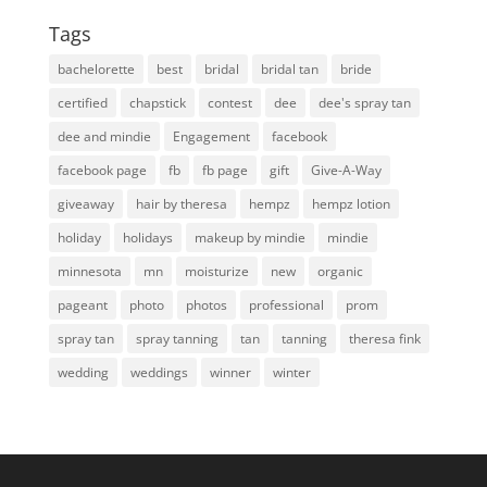
Tags
bachelorette
best
bridal
bridal tan
bride
certified
chapstick
contest
dee
dee's spray tan
dee and mindie
Engagement
facebook
facebook page
fb
fb page
gift
Give-A-Way
giveaway
hair by theresa
hempz
hempz lotion
holiday
holidays
makeup by mindie
mindie
minnesota
mn
moisturize
new
organic
pageant
photo
photos
professional
prom
spray tan
spray tanning
tan
tanning
theresa fink
wedding
weddings
winner
winter