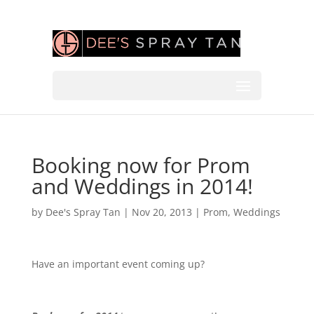
Booking now for Prom
and Weddings in 2014!
by
Dee's Spray Tan
|
Nov 20, 2013
|
Prom
,
Weddings
Have an important event coming up?