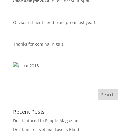
Book now for 2014
to reserve your spot!
Olivia and her friend from prom last year!
Thanks for coming in gals!
Recent Posts
Dee featured in People Magazine
Dee tans for Netflix’s Love is Blind