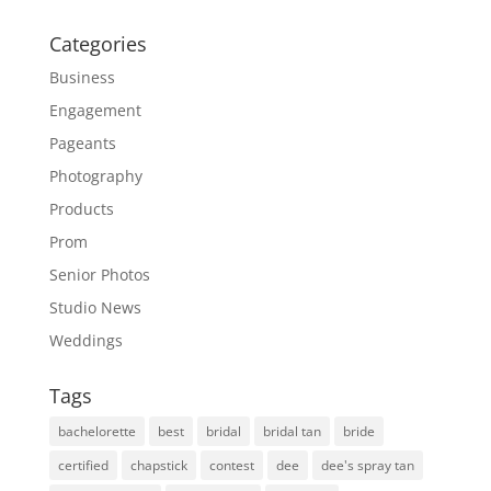
Categories
Business
Engagement
Pageants
Photography
Products
Prom
Senior Photos
Studio News
Weddings
Tags
bachelorette
best
bridal
bridal tan
bride
certified
chapstick
contest
dee
dee's spray tan