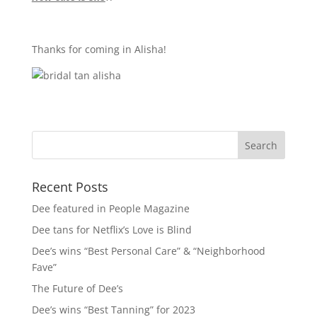
Thanks for coming in Alisha!
Recent Posts
Dee featured in People Magazine
Dee tans for Netflix’s Love is Blind
Dee’s wins “Best Personal Care” & “Neighborhood
Fave”
The Future of Dee’s
Dee’s wins “Best Tanning” for 2023