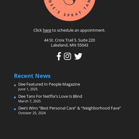
Click
here
to schedule an appointment.
44 St. Croix Trail S. Suite 220
Lakeland, MN 55043
Recent News
Dee Featured In People Magazine
June 1, 2025
Dee Tans For Netflix’s Love Is Blind
March 7, 2025
Dee’s Wins “Best Personal Care” & “Neighborhood Fave”
October 25, 2024