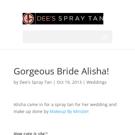
Gorgeous Bride Alisha!
by
Dee's Spray Tan
|
Oct 19, 2013
|
Weddings
Alisha came in for a spray tan for her wedding and
make up done by
Makeup By Mindie
!
How cute is she
?!