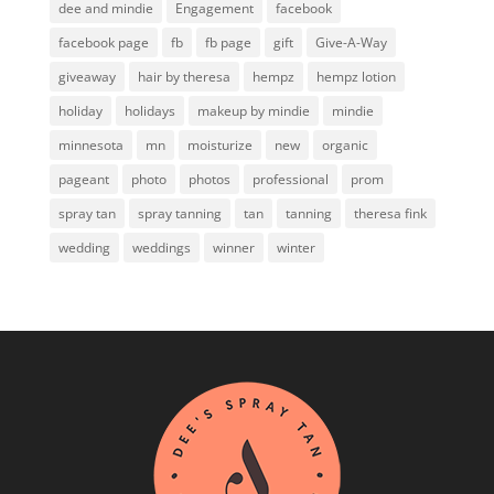
dee and mindie
Engagement
facebook
facebook page
fb
fb page
gift
Give-A-Way
giveaway
hair by theresa
hempz
hempz lotion
holiday
holidays
makeup by mindie
mindie
minnesota
mn
moisturize
new
organic
pageant
photo
photos
professional
prom
spray tan
spray tanning
tan
tanning
theresa fink
wedding
weddings
winner
winter