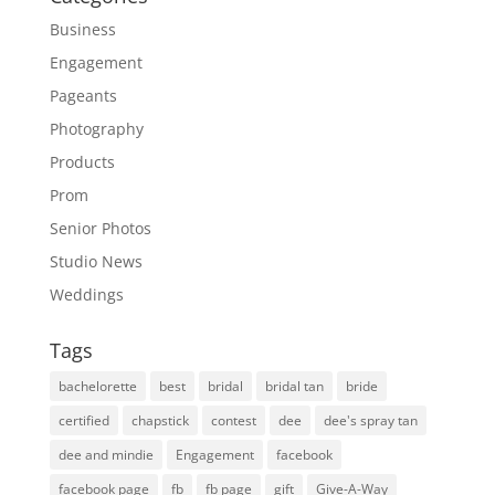
Business
Engagement
Pageants
Photography
Products
Prom
Senior Photos
Studio News
Weddings
Tags
bachelorette
best
bridal
bridal tan
bride
certified
chapstick
contest
dee
dee's spray tan
dee and mindie
Engagement
facebook
facebook page
fb
fb page
gift
Give-A-Way