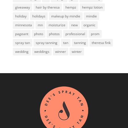
giveaway
hair by theresa
hempz
hempz lotion
holiday
holidays
makeup by mindie
mindie
minnesota
mn
moisturize
new
organic
pageant
photo
photos
professional
prom
spray tan
spray tanning
tan
tanning
theresa fink
wedding
weddings
winner
winter