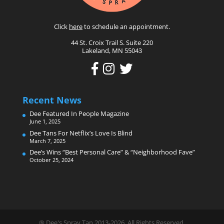
Click
here
to schedule an appointment.
44 St. Croix Trail S. Suite 220
Lakeland, MN 55043
Recent News
Dee Featured In People Magazine
June 1, 2025
Dee Tans For Netflix’s Love Is Blind
March 7, 2025
Dee’s Wins “Best Personal Care” & “Neighborhood Fave”
October 25, 2024
® Dee's Spray Tan 2013-2026. All Rights Reserved.