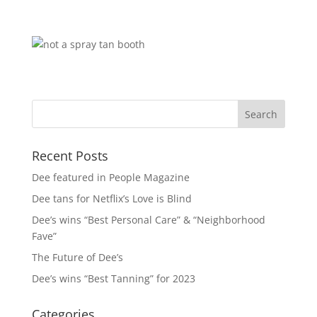
Recent Posts
Dee featured in People Magazine
Dee tans for Netflix’s Love is Blind
Dee’s wins “Best Personal Care” & “Neighborhood
Fave”
The Future of Dee’s
Dee’s wins “Best Tanning” for 2023
Categories