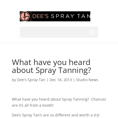
What have you heard
about Spray Tanning?
by
Dee's Spray Tan
|
Dec 18, 2013
|
Studio News
What have you heard about Spray Tanning? Chances
are it’s all from a booth!
Dee’s Spray Tan’s are so different and worth a try!